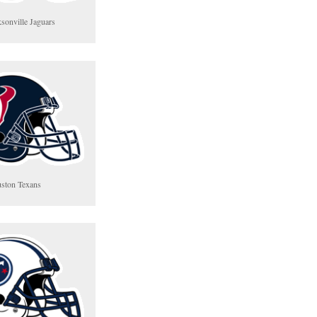
ksonville Jaguars
ston Texans