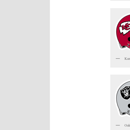
Kan
Oak