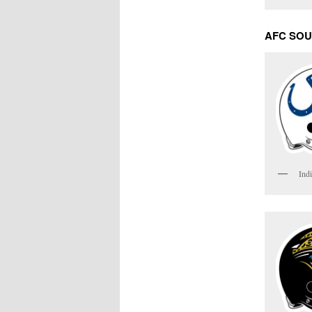
AFC SO
Indi