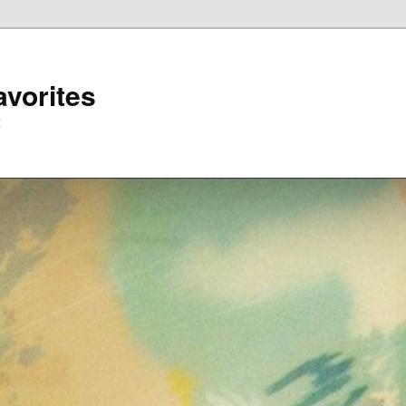
avorites
t