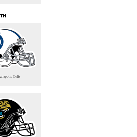
UTH
anapolis Colts