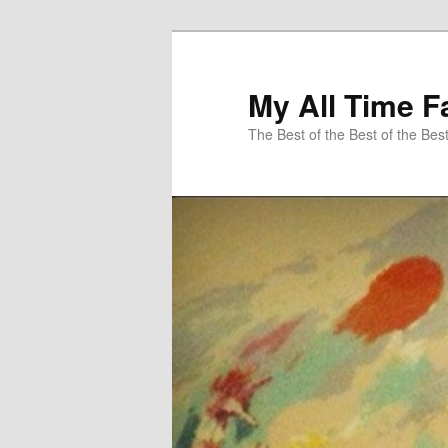
My All Time F
The Best of the Best of the Bes