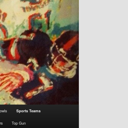
owls
Sports Teams
rs
Top Gun