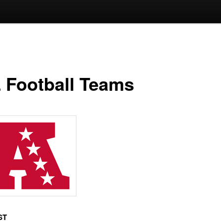
 Football Teams
ST