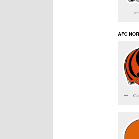
Ten
AFC NO
Cin