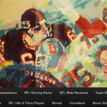
uarterbacks
NFL Running Backs
NFL Wide Receivers
Super B
s
NFL Hall of Fame Players
Movies
Comedians
Movie Sta