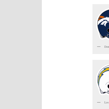
Den
Los