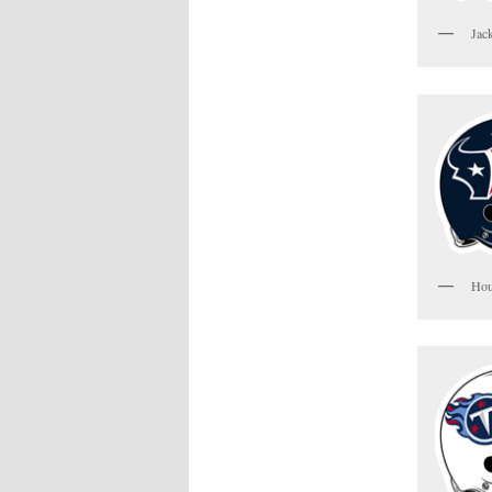
Jac
Hou