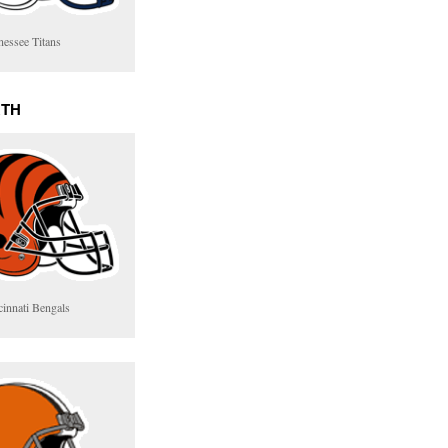
nessee Titans
RTH
cinnati Bengals