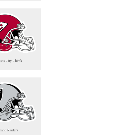
sas City Chiefs
land Raiders