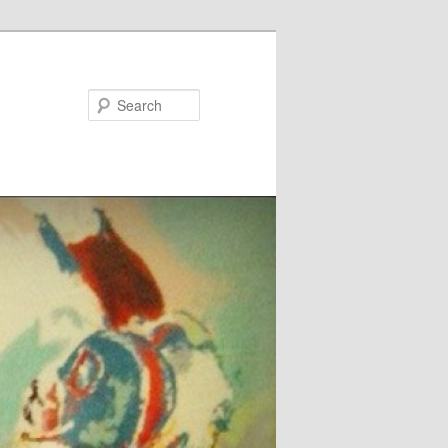
Search