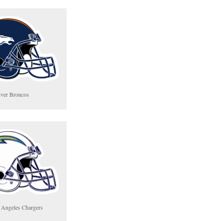
ver Broncos
 Angeles Chargers