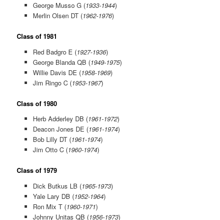
George Musso G (
1933-1944
)
Merlin Olsen DT (
1962-1976
)
Class of 1981
Red Badgro E (
1927-1936
)
George Blanda QB (
1949-1975
)
Willie Davis DE (
1958-1969
)
Jim Ringo C (
1953-1967
)
Class of 1980
Herb Adderley DB (
1961-1972
)
Deacon Jones DE (
1961-1974
)
Bob Lilly DT (
1961-1974
)
Jim Otto C (
1960-1974
)
Class of 1979
Dick Butkus LB (
1965-1973
)
Yale Lary DB (
1952-1964
)
Ron Mix T (
1960-1971
)
Johnny Unitas QB (
1956-1973
)