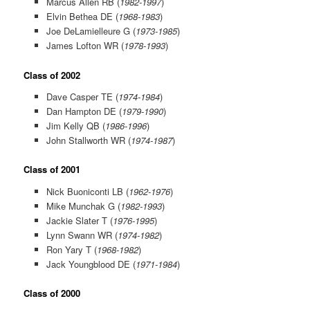
Marcus Allen RB (
1982-1997
)
Elvin Bethea DE (
1968-1983
)
Joe DeLamielleure G (
1973-1985
)
James Lofton WR (
1978-1993
)
Class of 2002
Dave Casper TE (
1974-1984
)
Dan Hampton DE (
1979-1990
)
Jim Kelly QB (
1986-1996
)
John Stallworth WR (
1974-1987
)
Class of 2001
Nick Buoniconti LB (
1962-1976
)
Mike Munchak G (
1982-1993
)
Jackie Slater T (
1976-1995
)
Lynn Swann WR (
1974-1982
)
Ron Yary T (
1968-1982
)
Jack Youngblood DE (
1971-1984
)
Class of 2000