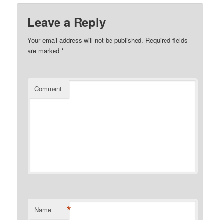
Leave a Reply
Your email address will not be published.
Required fields
are marked
*
Comment
*
Name