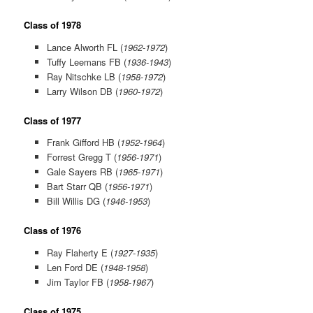
Class of 1978
Lance Alworth FL (
1962-1972
)
Tuffy Leemans FB (
1936-1943
)
Ray Nitschke LB (
1958-1972
)
Larry Wilson DB (
1960-1972
)
Class of 1977
Frank Gifford HB (
1952-1964
)
Forrest Gregg T (
1956-1971
)
Gale Sayers RB (
1965-1971
)
Bart Starr QB (
1956-1971
)
Bill Willis DG (
1946-1953
)
Class of 1976
Ray Flaherty E (
1927-1935
)
Len Ford DE (
1948-1958
)
Jim Taylor FB (
1958-1967
)
Class of 1975