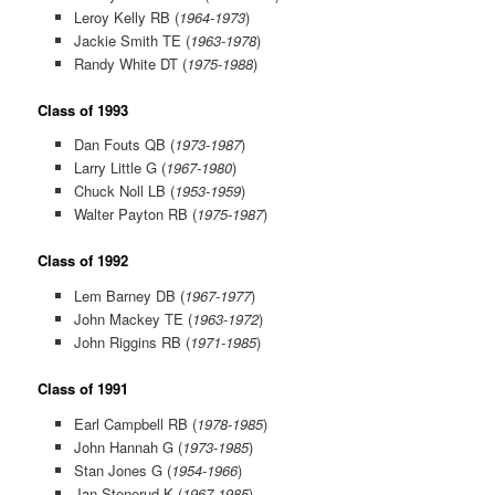
Leroy Kelly RB (
1964-1973
)
Jackie Smith TE (
1963-1978
)
Randy White DT (
1975-1988
)
Class of 1993
Dan Fouts QB (
1973-1987
)
Larry Little G (
1967-1980
)
Chuck Noll LB (
1953-1959
)
Walter Payton RB (
1975-1987
)
Class of 1992
Lem Barney DB (
1967-1977
)
John Mackey TE (
1963-1972
)
John Riggins RB (
1971-1985
)
Class of 1991
Earl Campbell RB (
1978-1985
)
John Hannah G (
1973-1985
)
Stan Jones G (
1954-1966
)
Jan Stenerud K (
1967-1985
)