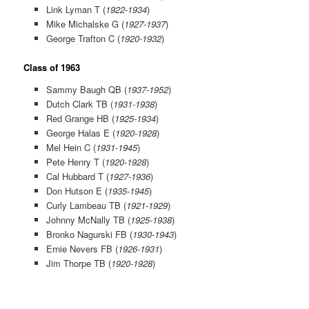
Link Lyman T (
1922-1934
)
Mike Michalske G (
1927-1937
)
George Trafton C (
1920-1932
)
Class of 1963
Sammy Baugh QB (
1937-1952
)
Dutch Clark TB (
1931-1938
)
Red Grange HB (
1925-1934
)
George Halas E (
1920-1928
)
Mel Hein C (
1931-1945
)
Pete Henry T (
1920-1928
)
Cal Hubbard T (
1927-1936
)
Don Hutson E (
1935-1945
)
Curly Lambeau TB (
1921-1929
)
Johnny McNally TB (
1925-1938
)
Bronko Nagurski FB (
1930-1943
)
Ernie Nevers FB (
1926-1931
)
Jim Thorpe TB (
1920-1928
)