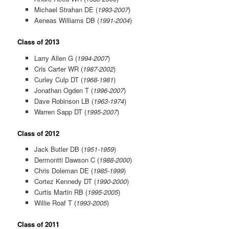
Michael Strahan DE (
1993-2007
)
Aeneas Williams DB (
1991-2004
)
Class of 2013
Larry Allen G (
1994-2007
)
Cris Carter WR (
1987-2002
)
Curley Culp DT (
1968-1981
)
Jonathan Ogden T (
1996-2007
)
Dave Robinson LB (
1963-1974
)
Warren Sapp DT (
1995-2007
)
Class of 2012
Jack Butler DB (
1951-1959
)
Dermontti Dawson C (
1988-2000
)
Chris Doleman DE (
1985-1999
)
Cortez Kennedy DT (
1990-2000
)
Curtis Martin RB (
1995-2005
)
Willie Roaf T (
1993-2005
)
Class of 2011