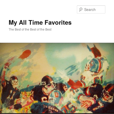
Sear
My All Time Favorites
The Best of the Best of the Best