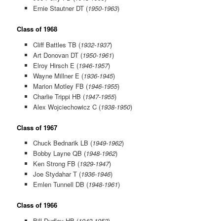
Ernie Stautner DT (
1950-1963
)
Class of 1968
Cliff Battles TB (
1932-1937
)
Art Donovan DT (
1950-1961
)
Elroy Hirsch E (
1946-1957
)
Wayne Millner E (
1936-1945
)
Marion Motley FB (
1946-1955
)
Charlie Trippi HB (
1947-1955
)
Alex Wojciechowicz C (
1938-1950
)
Class of 1967
Chuck Bednarik LB (
1949-1962
)
Bobby Layne QB (
1948-1962
)
Ken Strong FB (
1929-1947
)
Joe Stydahar T (
1936-1946
)
Emlen Tunnell DB (
1948-1961
)
Class of 1966
Bill Dudley HB (
1942-1953
)