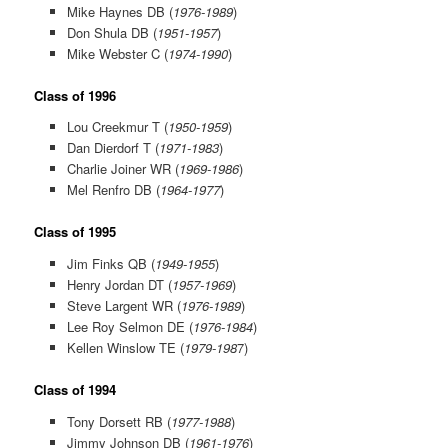
Mike Haynes DB (
1976-1989
)
Don Shula DB (
1951-1957
)
Mike Webster C (
1974-1990
)
Class of 1996
Lou Creekmur T (
1950-1959
)
Dan Dierdorf T (
1971-1983
)
Charlie Joiner WR (
1969-1986
)
Mel Renfro DB (
1964-1977
)
Class of 1995
Jim Finks QB (
1949-1955
)
Henry Jordan DT (
1957-1969
)
Steve Largent WR (
1976-1989
)
Lee Roy Selmon DE (
1976-1984
)
Kellen Winslow TE (
1979-198
7)
Class of 1994
Tony Dorsett RB (
1977-1988
)
Jimmy Johnson DB (
1961-1976
)