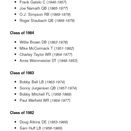
Frank Gatski C (
1946-1957
)
Joe Namath QB (
1965-1977
)
O.J. Simpson RB (
1969-1979
)
Roger Staubach QB (
1969-1979
)
Class of 1984
Willie Brown DB (
1963-1978
)
Mike McCormack T (
1951-1962
)
Charley Taylor WR (
1964-1977
)
Arnie Weinmeister DT (
1948-1953
)
Class of 1983
Bobby Bell LB (
1963-1974
)
Sonny Jurgensen QB (
1957-1974
)
Bobby Mitchell FL (
1958-1968
)
Paul Warfield WR (
1964-1977
)
Class of 1982
Doug Atkins DE (
1953-1969
)
Sam Huff LB (
1956-1969
)