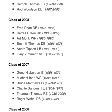
Derrick Thomas LB (
1989-1999
)
Rod Woodson DB (
1987-2003
)
Class of 2008
Fred Dean DE (
1975-1985
)
Darrell Green DB (
1983-2002
)
Art Monk WR (
1980-1995
)
Emmitt Thomas DB (
1966-1978
)
Andre Tippett LB (
1982-199
3)
Gary Zimmerman T (
1986-1997
)
Class of 2007
Gene Hickerson G (
1958-1973
)
Michael Irvin WR (
1988-1999
)
Bruce Matthews G (
1983-2001
)
Charlie Sanders TE (
1968-1977
)
Thurman Thomas RB (
1988-2000
)
Roger Wehrli DB (
1969-1982
)
Class of 2006