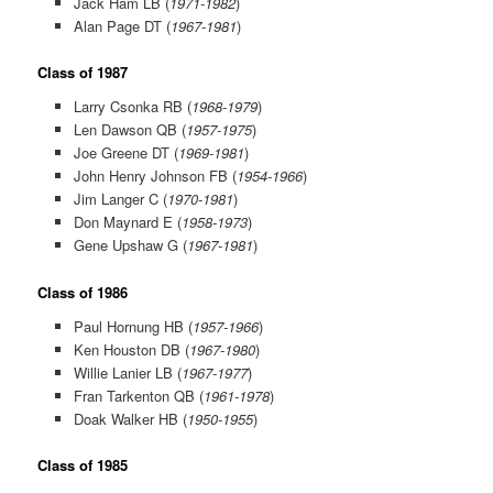
Jack Ham LB (
1971-1982
)
Alan Page DT (
1967-1981
)
Class of 1987
Larry Csonka RB (
1968-1979
)
Len Dawson QB (
1957-1975
)
Joe Greene DT (
1969-1981
)
John Henry Johnson FB (
1954-1966
)
Jim Langer C (
1970-1981
)
Don Maynard E (
1958-1973
)
Gene Upshaw G (
1967-1981
)
Class of 1986
Paul Hornung HB (
1957-1966
)
Ken Houston DB (
1967-1980
)
Willie Lanier LB (
1967-1977
)
Fran Tarkenton QB (
1961-1978
)
Doak Walker HB (
1950-1955
)
Class of 1985