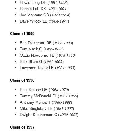
Howie Long DE (
1981-1993
)
Ronnie Lott DB (
1981-1994
)
Joe Montana QB (
1979-1994
)
Dave Wilcox LB (
1964-1974
)
Class of 1999
Eric Dickerson RB (
1983-1993
)
Tom Mack G (
1966-1978
)
Ozzie Newsome TE (
1978-1990
)
Billy Shaw G (
1961-1969
)
Lawrence Taylor LB (
1981-1993
)
Class of 1998
Paul Krause DB (
1964-1979
)
Tommy McDonald FL (
1957-1968
)
Anthony Munoz T (
1980-1992
)
Mike Singletary LB (
1981-1992
)
Dwight Stephenson C (
1980-1987
)
Class of 1997