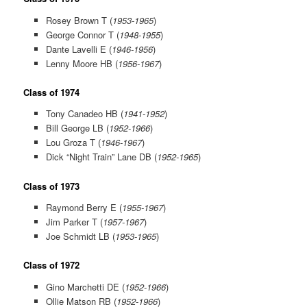
Rosey Brown T (
1953-1965
)
George Connor T (
1948-1955
)
Dante Lavelli E (
1946-1956
)
Lenny Moore HB (
1956-1967
)
Class of 1974
Tony Canadeo HB (
1941-1952
)
Bill George LB (
1952-1966
)
Lou Groza T (
1946-1967
)
Dick “Night Train” Lane DB (
1952-1965
)
Class of 1973
Raymond Berry E (
1955-1967
)
Jim Parker T (
1957-1967
)
Joe Schmidt LB (
1953-1965
)
Class of 1972
Gino Marchetti DE (
1952-1966
)
Ollie Matson RB (
1952-1966
)