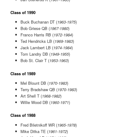
Class of 1990
Buck Buchanan DT (
1963-1975
)
Bob Griese QB (
1967-1980
)
Franco Harris RB (
1972-1984
)
Ted Hendricks LB (
1969-1983
)
Jack Lambert LB (
1974-1984
)
Tom Landry DB (
1949-1955
)
Bob St. Clair T (
1953-1963
)
Class of 1989
Mel Blount DB (
1970-1983
)
Terry Bradshaw QB (
1970-1983
)
Art Shell T (
1968-1982
)
Willie Wood DB (
1960-1971
)
Class of 1988
Fred Biletnikoff WR (
1965-1978
)
Mike Ditka TE (
1961-1972
)