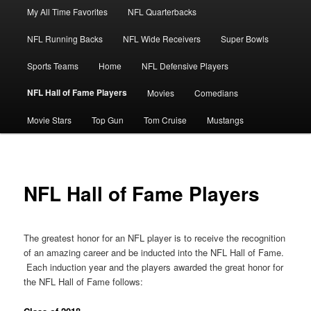
Main
My All Time Favorites
NFL Quarterbacks
Skip
menu
NFL Running Backs
NFL Wide Receivers
Super Bowls
to
Sports Teams
Home
NFL Defensive Players
primary
NFL Hall of Fame Players
Movies
Comedians
content
Movie Stars
Top Gun
Tom Cruise
Mustangs
NFL Hall of Fame Players
The greatest honor for an NFL player is to receive the recognition
of an amazing career and be inducted into the NFL Hall of Fame.
Each induction year and the players awarded the great honor for
the NFL Hall of Fame follows: