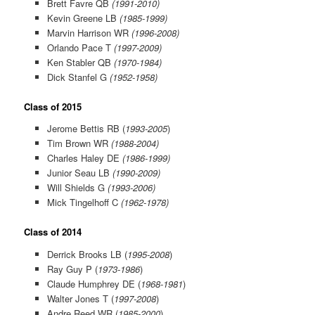
Brett Favre QB
(1991-2010)
Kevin Greene LB
(1985-1999)
Marvin Harrison WR
(1996-2008)
Orlando Pace T
(1997-2009)
Ken Stabler QB
(1970-1984)
Dick Stanfel G
(1952-1958)
Class of 2015
Jerome Bettis RB (
1993-2005
)
Tim Brown WR
(1988-2004)
Charles Haley DE
(1986-1999)
Junior Seau LB
(1990-2009)
Will Shields G
(1993-2006)
Mick Tingelhoff C
(1962-1978)
Class of 2014
Derrick Brooks LB (
1995-2008
)
Ray Guy P (
1973-1986
)
Claude Humphrey DE (
1968-1981
)
Walter Jones T (
1997-2008
)
Andre Reed WR (
1985-2000
)