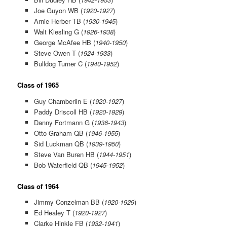
Joe Guyon WB (
1920-1927
)
Arnie Herber TB (
1930-1945
)
Walt Kiesling G (
1926-1938
)
George McAfee HB (
1940-1950
)
Steve Owen T (
1924-1933
)
Bulldog Turner C (
1940-1952
)
Class of 1965
Guy Chamberlin E (
1920-1927
)
Paddy Driscoll HB (
1920-1929
)
Danny Fortmann G (
1936-1943
)
Otto Graham QB (
1946-1955
)
Sid Luckman QB (
1939-1950
)
Steve Van Buren HB (
1944-1951
)
Bob Waterfield QB (
1945-1952
)
Class of 1964
Jimmy Conzelman BB (
1920-1929
)
Ed Healey T (
1920-1927
)
Clarke Hinkle FB (
1932-1941
)