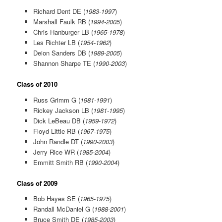
Richard Dent DE (
1983-1997
)
Marshall Faulk RB (
1994-2005
)
Chris Hanburger LB (
1965-1978
)
Les Richter LB (
1954-1962
)
Deion Sanders DB (
1989-2005
)
Shannon Sharpe TE (
1990-2003
)
Class of 2010
Russ Grimm G (
1981-1991
)
Rickey Jackson LB (
1981-1995
)
Dick LeBeau DB (
1959-1972
)
Floyd Little RB (
1967-1975
)
John Randle DT (
1990-2003
)
Jerry Rice WR (
1985-2004
)
Emmitt Smith RB (
1990-2004
)
Class of 2009
Bob Hayes SE (
1965-1975
)
Randall McDaniel G (
1988-2001
)
Bruce Smith DE (
1985-2003
)