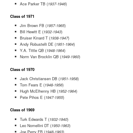
Ace Parker TB (
1937-1946
)
Class of 1971
Jim Brown FB (
1957-1965
)
Bill Hewitt E (
1932-1943
)
Bruiser Kinard T (
1938-1947
)
Andy Robustelli DE (
1951-1964
)
Y.A. Tittle QB (
1948-1964
)
Norm Van Brocklin QB (
1949-1960
)
Class of 1970
Jack Christiansen DB (
1951-1958
)
Tom Fears E (
1948-1956
)
Hugh McElhenny HB (
1952-1964
)
Pete Pihos E (
1947-1955
)
Class of 1969
Turk Edwards T (
1932-1940
)
Leo Nomellini DT (
1950-1963
)
Joe Perry FB (
1948-1963
)