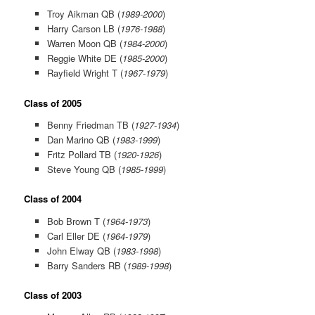
Troy Aikman QB (
1989-2000
)
Harry Carson LB (
1976-1988
)
Warren Moon QB (
1984-2000
)
Reggie White DE (
1985-2000
)
Rayfield Wright T (
1967-1979
)
Class of 2005
Benny Friedman TB (
1927-1934
)
Dan Marino QB (
1983-1999
)
Fritz Pollard TB (
1920-1926
)
Steve Young QB (
1985-1999
)
Class of 2004
Bob Brown T (
1964-1973
)
Carl Eller DE (
1964-1979
)
John Elway QB (
1983-1998
)
Barry Sanders RB (
1989-1998
)
Class of 2003