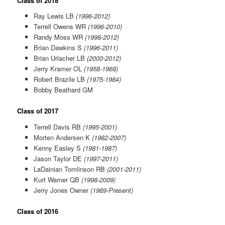
Class of 2018
Ray Lewis LB
(1996-2012)
Terrell Owens WR
(1996-2010)
Randy Moss WR
(1998-2012)
Brian Dawkins S
(1996-2011)
Brian Urlacher LB
(2000-2012)
Jerry Kramer OL
(1958-1968)
Robert Brazile LB
(1975-1984)
Bobby Beathard GM
Class of 2017
Terrell Davis RB
(1995-2001)
Morten Andersen K
(1982-2007)
Kenny Easley S
(1981-1987)
Jason Taylor DE
(1997-2011)
LaDainian Tomlinson RB
(2001-2011)
Kurt Warner QB
(1998-2009)
Jerry Jones Owner
(1989-Present)
Class of 2016