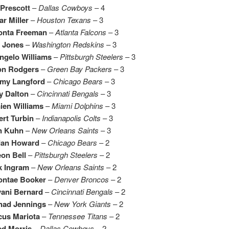
Prescott
–
Dallas Cowboys
– 4
r Miller
–
Houston Texans
– 3
onta Freeman
–
Atlanta Falcons
– 3
t Jones
–
Washington Redskins
– 3
ngelo Williams
–
Pittsburgh Steelers
– 3
on Rodgers
–
Green Bay Packers
– 3
emy Langford
–
Chicago Bears
– 3
y Dalton
–
Cincinnati Bengals
– 3
ien Williams
–
Miami Dolphins
– 3
rt Turbin
–
Indianapolis Colts
– 3
n Kuhn
–
New Orleans Saints
– 3
dan Howard
–
Chicago Bears
– 2
on Bell
–
Pittsburgh Steelers
– 2
k Ingram
–
New Orleans Saints
– 2
ontae Booker
–
Denver Broncos
– 2
vani Bernard
–
Cincinnati Bengals
– 2
had Jennings
–
New York Giants
– 2
cus Mariota
–
Tennessee Titans
– 2
ed Morris
–
Dallas Cowboys
– 2