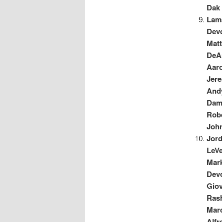
Dak 
Lama
Dev
Mat
DeA
Aar
Jer
And
Dam
Robe
Joh
Jor
LeVe
Mar
Dev
Gio
Ras
Mar
Alfr