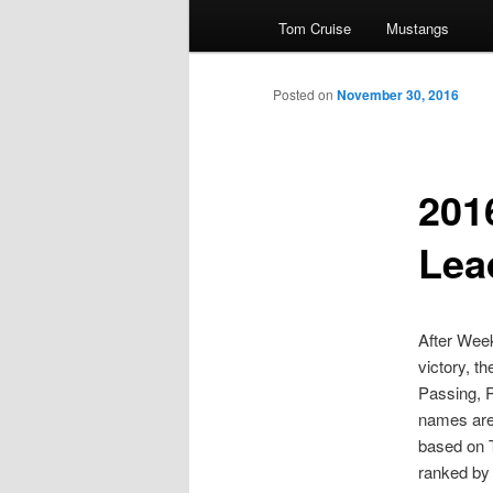
Tom Cruise
Mustangs
primary
Posted on
November 30, 2016
content
201
Lea
After Week
victory, t
Passing, 
names are 
based on 
ranked by