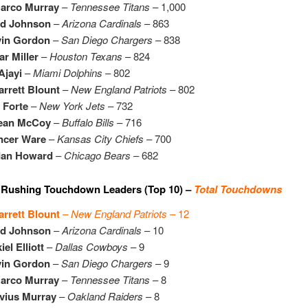
arco Murray
–
Tennessee Titans
– 1,000
id Johnson
–
Arizona Cardinals
– 863
vin Gordon
–
San Diego Chargers
– 838
r Miller
–
Houston Texans
– 824
Ajayi
–
Miami Dolphins
– 802
rrett Blount
–
New England Patriots
– 802
 Forte
–
New York Jets
– 732
ean McCoy
–
Buffalo Bills
– 716
ncer Ware
–
Kansas City Chiefs
– 700
dan Howard
–
Chicago Bears
– 682
 Rushing Touchdown Leaders (Top 10) –
Total Touchdowns
rrett Blount
–
New England Patriots
– 12
id Johnson
–
Arizona Cardinals
– 10
iel Elliott
–
Dallas Cowboys
– 9
vin Gordon
–
San Diego Chargers
– 9
arco Murray
–
Tennessee Titans
– 8
vius Murray
–
Oakland Raiders
– 8