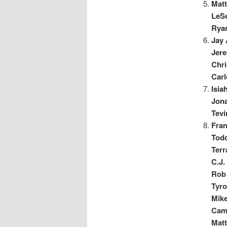
Matt
LeS
Rya
Jay 
Jere
Chri
Car
Isia
Jon
Tev
Fra
Tod
Ter
C.J
Rob 
Tyro
Mike
Cam
Matt