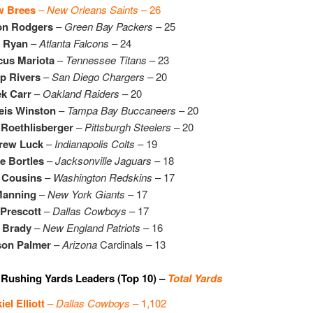
w Brees
–
New Orleans Saints
– 26
on Rodgers
–
Green Bay Packers
– 25
t Ryan
–
Atlanta Falcons
– 24
cus Mariota
–
Tennessee Titans
– 23
ip Rivers
–
San Diego Chargers
– 20
k Carr
–
Oakland Raiders
– 20
eis Winston
–
Tampa Bay Buccaneers
– 20
Roethlisberger
–
Pittsburgh Steelers
– 20
rew Luck
–
Indianapolis Colts
– 19
e Bortles
–
Jacksonville Jaguars
– 18
 Cousins
–
Washington Redskins
– 17
Manning
–
New York Giants
– 17
Prescott
–
Dallas Cowboys
– 17
 Brady
–
New England Patriots
– 16
son Palmer
–
Arizona
Cardinals – 13
Rushing Yards Leaders (Top 10) –
Total Yards
iel Elliott
–
Dallas Cowboys
– 1,102