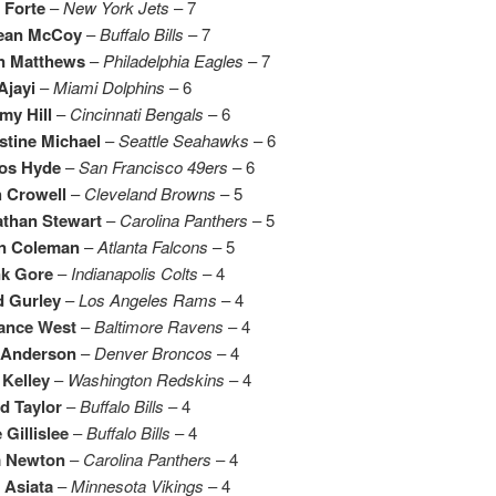
 Forte
–
New York Jets
– 7
ean McCoy
–
Buffalo Bills
– 7
n Matthews
–
Philadelphia Eagles
– 7
Ajayi
–
Miami Dolphins
– 6
my Hill
–
Cincinnati Bengals
– 6
stine Michael
–
Seattle Seahawks
– 6
los Hyde
–
San Francisco 49ers
– 6
h Crowell
–
Cleveland Browns
– 5
athan Stewart
–
Carolina Panthers
– 5
in Coleman
–
Atlanta Falcons
– 5
nk Gore
–
Indianapolis Colts
– 4
d Gurley
–
Los Angeles Rams
– 4
rance West
–
Baltimore Ravens
– 4
. Anderson
–
Denver Broncos
– 4
Kelley
–
Washington Redskins
– 4
d Taylor
–
Buffalo Bills
– 4
 Gillislee
–
Buffalo Bills
– 4
 Newton
–
Carolina Panthers
– 4
 Asiata
–
Minnesota Vikings
– 4