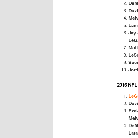
DeM
Dav
Mel
Lama
Jay 
LeGa
Matt
LeS
Spe
Jor
2016 NFL
LeGa
Dav
Ezek
Mel
DeM
Lata