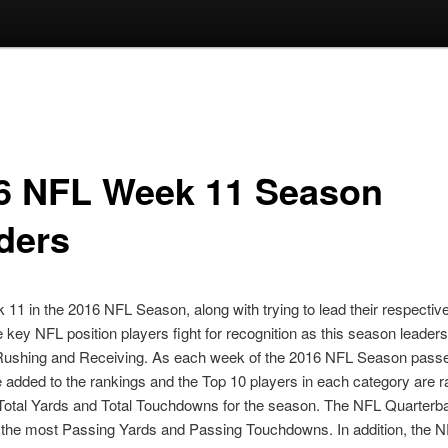
6 NFL Week 11 Season
ders
 11 in the 2016 NFL Season, along with trying to lead their respectiv
he key NFL position players fight for recognition as this season leaders
Rushing and Receiving. As each week of the 2016 NFL Season pass
added to the rankings and the Top 10 players in each category are 
Total Yards and Total Touchdowns for the season. The NFL Quarterb
 the most Passing Yards and Passing Touchdowns. In addition, the 