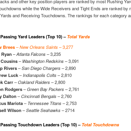
acks and other key position players are ranked by most Rushing Ya
ouchdowns while the Wide Receivers and Tight Ends are ranked by 
 Yards and Receiving Touchdowns. The rankings for each category a
Passing Yard Leaders (Top 10) –
Total Yards
w Brees
–
New Orleans Saints
– 3,277
t Ryan
–
Atlanta Falcons
– 3,235
 Cousins
–
Washington Redskins
– 3,091
ip Rivers
–
San Diego Chargers
– 2,890
rew Luck
–
Indianapolis Colts
– 2,810
k Carr
–
Oakland Raiders
– 2,800
on Rodgers
–
Green Bay Packers
– 2,761
y Dalton
–
Cincinnati Bengals
– 2,760
cus Mariota
–
Tennessee Titans
– 2,753
ell Wilson
–
Seattle Seahawks
– 2714
 Passing Touchdown Leaders (Top 10) –
Total Touchdowns