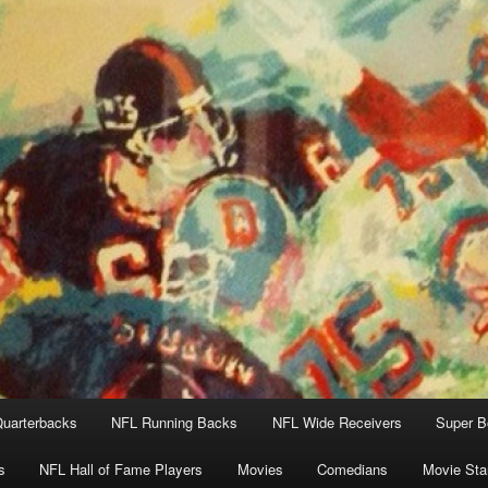
uarterbacks
NFL Running Backs
NFL Wide Receivers
Super B
s
NFL Hall of Fame Players
Movies
Comedians
Movie Sta