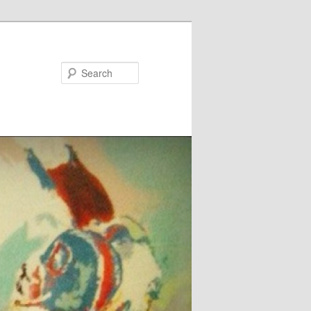
Search