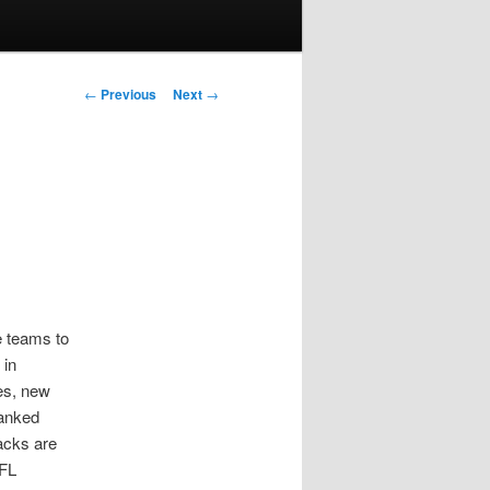
Post
←
Previous
Next
→
navigation
e teams to
 in
es, new
ranked
acks are
NFL