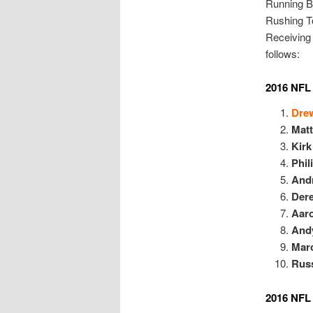
Running B
Rushing T
Receiving
follows:
2016 NFL 
Dre
Mat
Kirk
Phil
And
Dere
Aar
And
Mar
Russ
2016 NFL