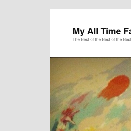
My All Time F
The Best of the Best of the Bes