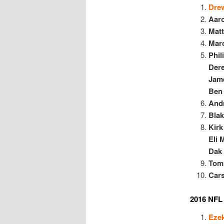
Dre
Aar
Mat
Mar
P
hil
Dere
Jam
Ben 
And
Blak
Kirk
Eli 
Dak 
Tom
Car
2016 NFL 
Ezek