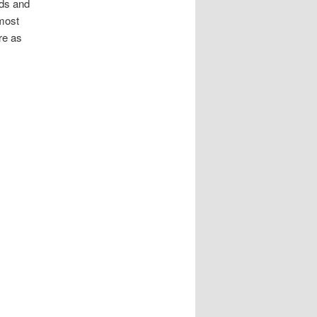
rds and
most
re as