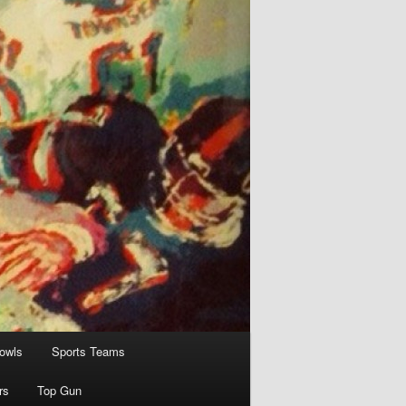
owls
Sports Teams
rs
Top Gun