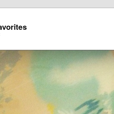
avorites
t