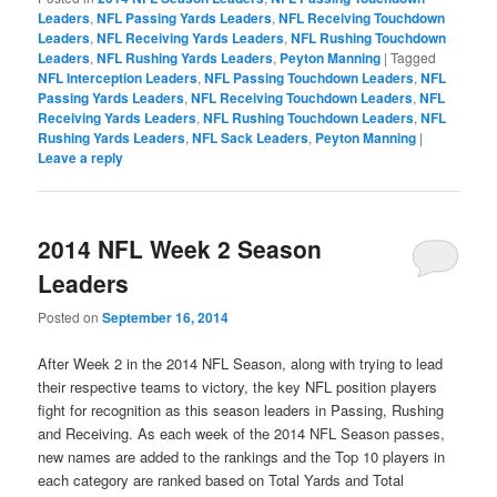
Leaders
,
NFL Passing Yards Leaders
,
NFL Receiving Touchdown
Leaders
,
NFL Receiving Yards Leaders
,
NFL Rushing Touchdown
Leaders
,
NFL Rushing Yards Leaders
,
Peyton Manning
|
Tagged
NFL Interception Leaders
,
NFL Passing Touchdown Leaders
,
NFL
Passing Yards Leaders
,
NFL Receiving Touchdown Leaders
,
NFL
Receiving Yards Leaders
,
NFL Rushing Touchdown Leaders
,
NFL
Rushing Yards Leaders
,
NFL Sack Leaders
,
Peyton Manning
|
Leave a reply
2014 NFL Week 2 Season
Leaders
Posted on
September 16, 2014
After Week 2 in the 2014 NFL Season, along with trying to lead
their respective teams to victory, the key NFL position players
fight for recognition as this season leaders in Passing, Rushing
and Receiving. As each week of the 2014 NFL Season passes,
new names are added to the rankings and the Top 10 players in
each category are ranked based on Total Yards and Total