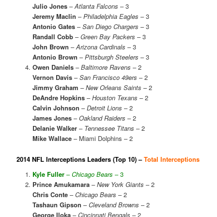
Julio Jones
–
Atlanta Falcons
– 3
Jeremy Maclin
–
Philadelphia Eagles
– 3
Antonio Gates
–
San Diego Chargers
– 3
Randall Cobb
–
Green Bay Packers
– 3
John Brown
–
Arizona Cardinals
– 3
Antonio Brown
–
Pittsburgh Steelers
– 3
Owen Daniels
–
Baltimore Ravens
– 2
Vernon Davis
–
San Francisco 49ers
– 2
Jimmy Graham
–
New Orleans Saints
– 2
DeAndre Hopkins
–
Houston Texans
– 2
Calvin Johnson
–
Detroit Lions
– 2
James Jones
–
Oakland Raiders
– 2
Delanie Walker
–
Tennessee Titans
– 2
Mike Wallace
– Miami Dolphins – 2
2014 NFL Interceptions Leaders (Top 10) –
Total Interceptions
Kyle Fuller
–
Chicago Bears
– 3
Prince Amukamara
–
New York Giants
– 2
Chris Conte
–
Chicago Bears
– 2
Tashaun Gipson
–
Cleveland Browns
– 2
George Iloka
–
Cincinnati Bengals
– 2