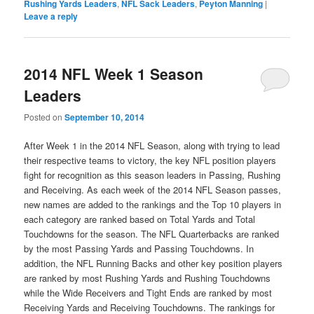
Rushing Yards Leaders
,
NFL Sack Leaders
,
Peyton Manning
|
Leave a reply
2014 NFL Week 1 Season
Leaders
Posted on
September 10, 2014
After Week 1 in the 2014 NFL Season, along with trying to lead
their respective teams to victory, the key NFL position players
fight for recognition as this season leaders in Passing, Rushing
and Receiving. As each week of the 2014 NFL Season passes,
new names are added to the rankings and the Top 10 players in
each category are ranked based on Total Yards and Total
Touchdowns for the season. The NFL Quarterbacks are ranked
by the most Passing Yards and Passing Touchdowns. In
addition, the NFL Running Backs and other key position players
are ranked by most Rushing Yards and Rushing Touchdowns
while the Wide Receivers and Tight Ends are ranked by most
Receiving Yards and Receiving Touchdowns. The rankings for