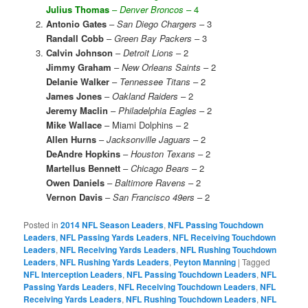
Julius Thomas
–
Denver Broncos
– 4
Antonio Gates
–
San Diego Chargers
– 3
Randall Cobb
–
Green Bay Packers
– 3
Calvin Johnson
–
Detroit Lions
– 2
Jimmy Graham
–
New Orleans Saints
– 2
Delanie Walker
–
Tennessee Titans
– 2
James Jones
–
Oakland Raiders
– 2
Jeremy Maclin
–
Philadelphia Eagles
– 2
Mike Wallace
– Miami Dolphins – 2
Allen Hurns
–
Jacksonville Jaguars
– 2
DeAndre Hopkins
–
Houston Texans
– 2
Martellus Bennett
–
Chicago Bears
– 2
Owen Daniels
–
Baltimore Ravens
– 2
Vernon Davis
–
San Francisco 49ers
– 2
Posted in
2014 NFL Season Leaders
,
NFL Passing Touchdown
Leaders
,
NFL Passing Yards Leaders
,
NFL Receiving Touchdown
Leaders
,
NFL Receiving Yards Leaders
,
NFL Rushing Touchdown
Leaders
,
NFL Rushing Yards Leaders
,
Peyton Manning
|
Tagged
NFL Interception Leaders
,
NFL Passing Touchdown Leaders
,
NFL
Passing Yards Leaders
,
NFL Receiving Touchdown Leaders
,
NFL
Receiving Yards Leaders
,
NFL Rushing Touchdown Leaders
,
NFL