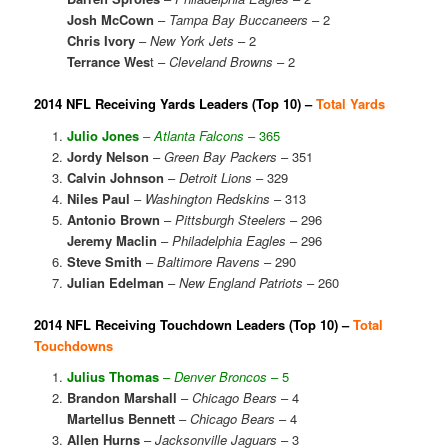
Josh McCown
–
Tampa Bay Buccaneers
– 2
Chris Ivory
–
New York Jets
– 2
Terrance Wes
t –
Cleveland Browns
– 2
2014 NFL Receiving Yards Leaders (Top 10) –
Total Yards
Julio Jones
–
Atlanta Falcons
– 365
Jordy Nelson
–
Green Bay Packers
– 351
Calvin Johnson
–
Detroit Lions
– 329
Niles Paul
–
Washington Redskins
– 313
Antonio Brown
–
Pittsburgh Steelers
– 296
Jeremy Maclin
–
Philadelphia Eagles
– 296
Steve Smith
–
Baltimore Ravens
– 290
Julian Edelman
–
New England Patriots
– 260
2014 NFL Receiving Touchdown Leaders (Top 10) –
Total
Touchdowns
Julius Thomas
–
Denver Broncos
– 5
Brandon Marshall
–
Chicago Bears
– 4
Martellus Bennett
–
Chicago Bears
– 4
Allen Hurns
–
Jacksonville Jaguars
– 3