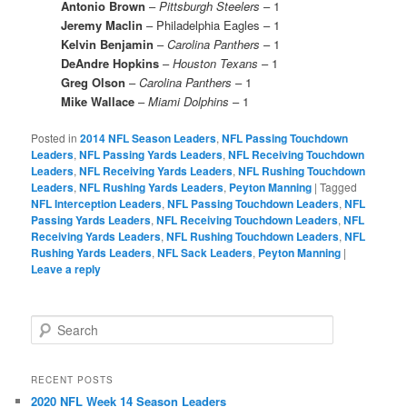
Antonio Brown
–
Pittsburgh Steelers
– 1
Jeremy Maclin
– Philadelphia Eagles – 1
Kelvin Benjamin
–
Carolina Panthers
– 1
DeAndre Hopkins
–
Houston Texans
– 1
Greg Olson
–
Carolina Panthers
– 1
Mike Wallace
–
Miami Dolphins
– 1
Posted in
2014 NFL Season Leaders
,
NFL Passing Touchdown
Leaders
,
NFL Passing Yards Leaders
,
NFL Receiving Touchdown
Leaders
,
NFL Receiving Yards Leaders
,
NFL Rushing Touchdown
Leaders
,
NFL Rushing Yards Leaders
,
Peyton Manning
|
Tagged
NFL Interception Leaders
,
NFL Passing Touchdown Leaders
,
NFL
Passing Yards Leaders
,
NFL Receiving Touchdown Leaders
,
NFL
Receiving Yards Leaders
,
NFL Rushing Touchdown Leaders
,
NFL
Rushing Yards Leaders
,
NFL Sack Leaders
,
Peyton Manning
|
Leave a reply
S
e
a
r
RECENT POSTS
c
2020 NFL Week 14 Season Leaders