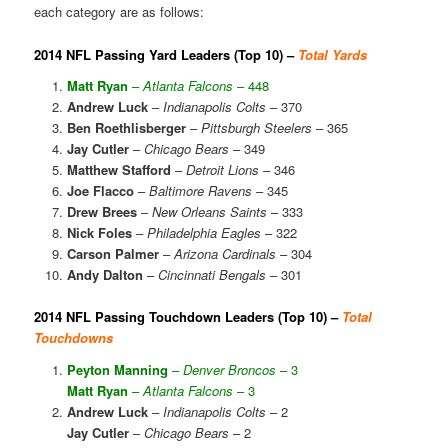
each category are as follows:
2014 NFL Passing Yard Leaders (Top 10) –
Total Yards
Matt Ryan
–
Atlanta Falcons
– 448
Andrew Luck
–
Indianapolis Colts
– 370
Ben Roethlisberger
–
Pittsburgh Steelers
– 365
Jay Cutler
–
Chicago Bears
– 349
Matthew Stafford
–
Detroit Lions
– 346
Joe Flacco
–
Baltimore Ravens
– 345
Drew Brees
–
New Orleans Saints
– 333
Nick Foles
–
Philadelphia Eagles
– 322
Carson Palmer
–
Arizona Cardinals
– 304
Andy Dalton
–
Cincinnati Bengals
– 301
2014 NFL Passing Touchdown Leaders (Top 10) –
Total
Touchdowns
Peyton Manning
–
Denver Broncos
– 3
Matt Ryan
–
Atlanta Falcons
– 3
Andrew Luck
–
Indianapolis Colts
– 2
Jay Cutler
–
Chicago Bears
– 2