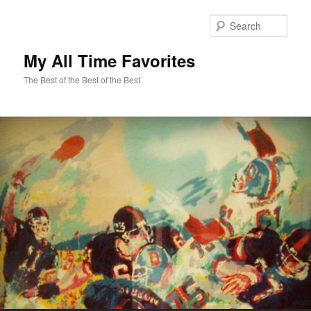
Sear
My All Time Favorites
The Best of the Best of the Best