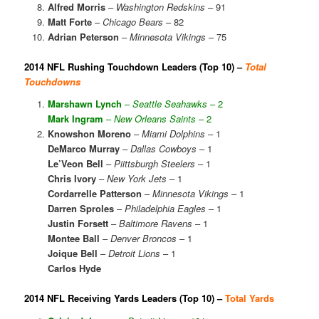
Alfred Morris
–
Washington Redskins
– 91
Matt Forte
–
Chicago Bears
– 82
Adrian Peterson
–
Minnesota Vikings
– 75
2014 NFL Rushing Touchdown Leaders (Top 10) –
Total
Touchdowns
Marshawn Lynch
–
Seattle Seahawks
– 2
Mark Ingram
–
New Orleans Saints
– 2
Knowshon Moreno
–
Miami Dolphins
– 1
DeMarco Murray
–
Dallas Cowboys
– 1
Le’Veon Bell
–
Piittsburgh Steelers
– 1
Chris Ivory
–
New York Jets
– 1
Cordarrelle Patterson
–
Minnesota Vikings
– 1
Darren Sproles
–
Philadelphia Eagles
– 1
Justin Forsett
–
Baltimore Ravens
– 1
Montee Ball
–
Denver Broncos
– 1
Joique Bell
–
Detroit Lions
– 1
Carlos Hyde
2014 NFL Receiving Yards Leaders (Top 10) –
Total Yards