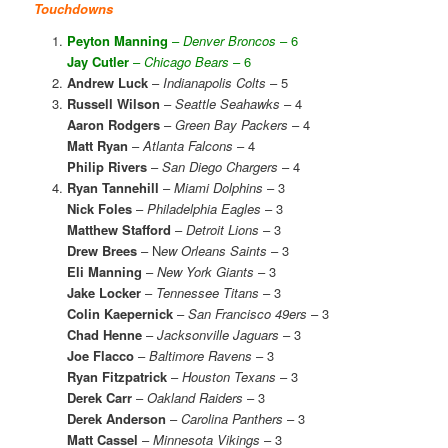
Touchdowns
Peyton Manning
–
Denver Broncos
– 6
Jay Cutler
–
Chicago Bears
– 6
Andrew Luck
–
Indianapolis Colts
– 5
Russell Wilson
–
Seattle Seahawks
– 4
Aaron Rodgers
–
Green Bay Packers
– 4
Matt Ryan
–
Atlanta Falcons
– 4
Philip Rivers
–
San Diego Chargers
– 4
Ryan Tannehill
–
Miami Dolphins
– 3
Nick Foles
–
Philadelphia Eagles
– 3
Matthew Stafford
–
Detroit Lions
– 3
Drew Brees
– N
ew Orleans Saints
– 3
Eli Manning
–
New York Giants
– 3
Jake Locker
–
Tennessee Titans
– 3
Colin Kaepernick
–
San Francisco 49ers
– 3
Chad Henne
–
Jacksonville Jaguars
– 3
Joe Flacco
–
Baltimore Ravens
– 3
Ryan Fitzpatrick
–
Houston Texans
– 3
Derek Carr
–
Oakland Raiders
– 3
Derek Anderson
–
Carolina Panthers
– 3
Matt Cassel
–
Minnesota Vikings
– 3