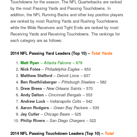
Touchdowns for the season. The NFL Quarterbacks are ranked
by the most Passing Yards and Passing Touchdowns. In
addition, the NFL Running Backs and other key position players
are ranked by most Rushing Yards and Rushing Touchdowns
while the Wide Receivers and Tight Ends are ranked by most
Receiving Yards and Receiving Touchdowns. The rankings for
each category are as follows:
2014 NFL Passing Yard Leaders (Top 10) –
Total Yards
Matt Ryan
–
Atlanta Falcons
– 679
Nick Foles
–
Philadelphia Eagles
– 653
Matthew Stafford
–
Detroit Lions
– 637
Ben Roethlisberger
–
Pittsburgh Steelers
– 582
Drew Brees
–
New Orleans Saints
– 570
Andy Dalton
–
Cincinnati Bengals
– 553
Andrew Luck
–
Indianapolis Colts
– 542
Aaron Rodgers
–
Green Bay Packers
– 535
Jay Cutler
–
Chicago Bears
– 525
Philip Rivers
–
San Diego Chargers
– 522
2014 NFL Passing Touchdown Leaders (Top 10) –
Total