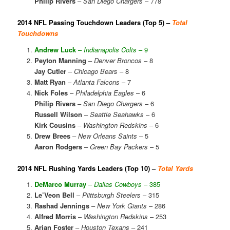
Philip Rivers
–
San Diego Chargers
– 778
2014 NFL Passing Touchdown Leaders (Top 5) –
Total
Touchdowns
Andrew Luck
–
Indianapolis Colts
– 9
Peyton Manning
–
Denver Broncos
– 8
Jay Cutler
–
Chicago Bears
– 8
Matt Ryan
–
Atlanta Falcons
– 7
Nick Foles
–
Philadelphia Eagles
– 6
Philip Rivers
–
San Diego Chargers
– 6
Russell Wilson
–
Seattle Seahawks
– 6
Kirk Cousins
–
Washington Redskins
– 6
Drew Brees
–
New Orleans Saints
– 5
Aaron Rodgers
–
Green Bay Packers
– 5
2014 NFL Rushing Yards Leaders (Top 10) –
Total Yards
DeMarco Murray
–
Dallas Cowboys
– 385
Le’Veon Bell
–
Piittsburgh Steelers
– 315
Rashad Jennings
–
New York Giants
– 286
Alfred Morris
–
Washington Redskins
– 253
Arian Foster
–
Houston Texans
– 241