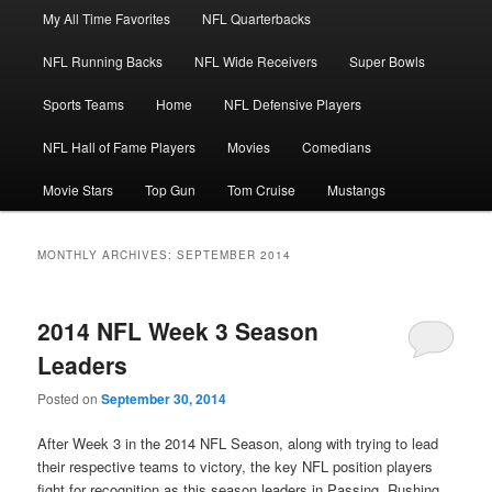
Main
My All Time Favorites
NFL Quarterbacks
Skip
Skip
menu
NFL Running Backs
NFL Wide Receivers
Super Bowls
to
to
Sports Teams
Home
NFL Defensive Players
primary
secondary
NFL Hall of Fame Players
Movies
Comedians
content
content
Movie Stars
Top Gun
Tom Cruise
Mustangs
MONTHLY ARCHIVES:
SEPTEMBER 2014
2014 NFL Week 3 Season
Leaders
Posted on
September 30, 2014
After Week 3 in the 2014 NFL Season, along with trying to lead
their respective teams to victory, the key NFL position players
fight for recognition as this season leaders in Passing, Rushing