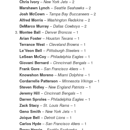
Chris Ivory
–
New York Jets
– 2
Marshawn Lynch
–
Seattle Seahawks
– 2
Josh McCown
–
Tampa Bay Buccaneers
– 2
Alfred Morris
–
Washington Redskins
– 2
DeMarco Murray
–
Dallas Cowboys
– 2
Montee Ball
–
Denver Broncos
– 1
Arian Foster
–
Houston Texans
– 1
Terrance West
–
Cleveland Browns
– 1
Le’Veon Bell
–
Piittsburgh Steelers
– 1
LeSean McCoy
–
Philadelphia Eagles
– 1
Giovani Bernard
–
Cinncinnati Bengals
– 1
Frank Gore
–
San Francisco 49ers
– 1
Knowshon Moreno
–
Miami Dolphins
– 1
Cordarrelle Patterson
–
Minnesota Vikings
– 1
Steven Ridley
–
New England Patriots
– 1
Jeremy Hill
–
Cincinnati Bengals
– 1
Darren Sproles
–
Philadelphia Eagles
– 1
Zack Stacy
–
St. Louis Rams
– 1
Geno Smith
–
New York Jets
– 1
Joique Bell
–
Detroit Lions
– 1
Carlos Hyde
–
San Francisco 49ers
– 1
Percy Harvin
–
Seattle Seahawks
– 1