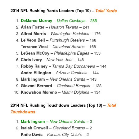
2014 NFL Rushing Yards Leaders (Top 10) –
Total Yards
DeMarco Murray
–
Dallas Cowboys
– 285
Arian Foster
–
Houston Texans
– 241
Alfred Morris
–
Washington Redskins
– 176
Le’Veon Bell
–
Piittsburgh Steelers
– 168
Terrance West
–
Cleveland Browns
– 168
LeSean McCoy
–
Philadelphia Eagles
– 153
Chris Ivory
–
New York Jets
– 146
Robby Rainey
–
Tampa Bay Buccaneers
– 144
Andre Ellington
–
Arizona Cardinals
– 144
Mark Ingram
–
New Orleans Saints
– 143
Giovani Bernard
–
Cincinnati Bengals
– 138
Knowshon Moreno
–
Miami Dolphins
– 134
2014 NFL Rushing Touchdown Leaders (Top 10) –
Total
Touchdowns
Mark Ingram
–
New Orleans Saints
– 3
Isaiah Crowell
–
Cleveland Browns
– 2
Knile Davis
–
Kansas City Chiefs
– 2