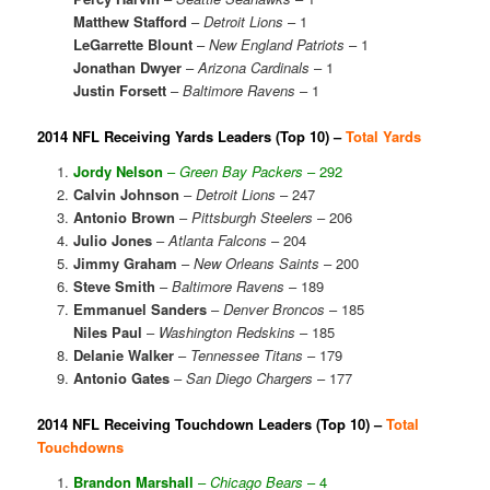
Matthew Stafford
–
Detroit Lions
– 1
LeGarrette Blount
–
New England Patriots
– 1
Jonathan Dwyer
–
Arizona Cardinals
– 1
Justin Forsett
–
Baltimore Ravens
– 1
2014 NFL Receiving Yards Leaders (Top 10) –
Total Yards
Jordy Nelson
–
Green Bay Packers
– 292
Calvin Johnson
–
Detroit Lions
– 247
Antonio Brown
–
Pittsburgh Steelers
– 206
Julio Jones
–
Atlanta Falcons
– 204
Jimmy Graham
–
New Orleans Saints
– 200
Steve Smith
–
Baltimore Ravens
– 189
Emmanuel Sanders
–
Denver Broncos
– 185
Niles Paul
–
Washington Redskins
– 185
Delanie Walker
–
Tennessee Titans
– 179
Antonio Gates
–
San Diego Chargers
– 177
2014 NFL Receiving Touchdown Leaders (Top 10) –
Total
Touchdowns
Brandon Marshall
–
Chicago Bears
– 4