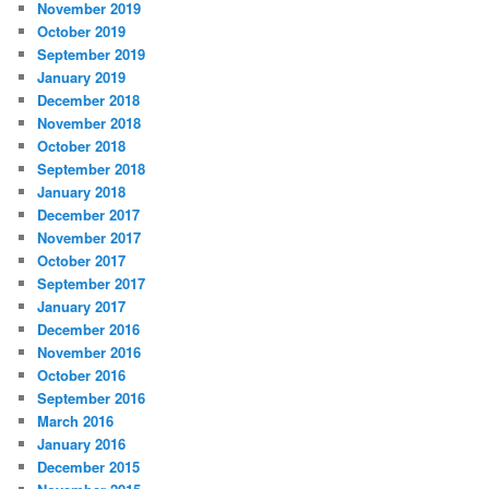
November 2019
October 2019
September 2019
January 2019
December 2018
November 2018
October 2018
September 2018
January 2018
December 2017
November 2017
October 2017
September 2017
January 2017
December 2016
November 2016
October 2016
September 2016
March 2016
January 2016
December 2015