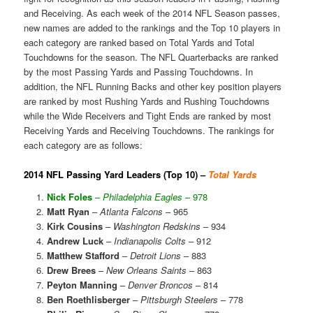
and Receiving. As each week of the 2014 NFL Season passes,
new names are added to the rankings and the Top 10 players in
each category are ranked based on Total Yards and Total
Touchdowns for the season. The NFL Quarterbacks are ranked
by the most Passing Yards and Passing Touchdowns. In
addition, the NFL Running Backs and other key position players
are ranked by most Rushing Yards and Rushing Touchdowns
while the Wide Receivers and Tight Ends are ranked by most
Receiving Yards and Receiving Touchdowns. The rankings for
each category are as follows:
2014 NFL Passing Yard Leaders (Top 10) –
Total Yards
Nick Foles
–
Philadelphia Eagles
– 978
Matt Ryan
–
Atlanta Falcons
– 965
Kirk Cousins
–
Washington Redskins
– 934
Andrew Luck
–
Indianapolis Colts
– 912
Matthew Stafford
–
Detroit Lions
– 883
Drew Brees
–
New Orleans Saints
– 863
Peyton Manning
–
Denver Broncos
– 814
Ben Roethlisberger
–
Pittsburgh Steelers
– 778