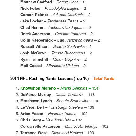
Matthew Stafford
–
Detroit Lions
– 2
Nick Foles
–
Philadelphia Eagles
– 2
Carson Palmer
–
Arizona Cardinals
– 2
Jake Locker
–
Tennessee Titans
– 2
Chad Henne
–
Jacksonville Jaguars
– 2
Derek Anderson
–
Carolina Panthers
– 2
Colin Kaepernick
–
San Francisco 49ers
– 2
Russell Wilson
–
Seattle Seahawks
– 2
Josh McCown
–
Tampa Buccaneers
– 2
Ryan Tannehill
–
Miami Dolphins
– 2
Matt Cassel
–
Minnesota Vikings
– 2
2014 NFL Rushing Yards Leaders (Top 10) –
Total Yards
Knowshon Moreno
–
Miami Dolphins
– 134
DeMarco Murray
–
Dallas Cowboys
– 118
Marshawn Lynch
–
Seattle Seahawks
– 110
Le’Veon Bell
–
Piittsburgh Steelers
– 109
Arian Foster
–
Houston Texans
– 103
Chris Ivory
–
New York Jets
– 102
Cordarrelle Patterson
–
Minnesota Vikings
– 102
Terrance West
–
Cleveland Browns
– 100