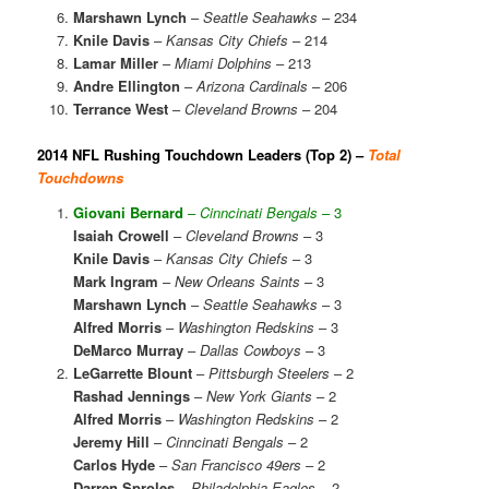
Marshawn Lynch
–
Seattle Seahawks
– 234
Knile Davis
–
Kansas City Chiefs
– 214
Lamar Miller
–
Miami Dolphins
– 213
Andre Ellington
–
Arizona Cardinals
– 206
Terrance West
–
Cleveland Browns
– 204
2014 NFL Rushing Touchdown Leaders (Top 2) –
Total
Touchdowns
Giovani Bernard
–
Cinncinati Bengals
– 3
Isaiah Crowell
–
Cleveland Browns
– 3
Knile Davis
–
Kansas City Chiefs
– 3
Mark Ingram
–
New Orleans Saints
– 3
Marshawn Lynch
–
Seattle Seahawks
– 3
Alfred Morris
–
Washington Redskins
– 3
DeMarco Murray
–
Dallas Cowboys
– 3
LeGarrette Blount
–
Pittsburgh Steelers
– 2
Rashad Jennings
–
New York Giants
– 2
Alfred Morris
–
Washington Redskins
– 2
Jeremy Hill
–
Cinncinati Bengals
– 2
Carlos Hyde
–
San Francisco 49ers
– 2
Darren Sproles
–
Philadelphia Eagles
– 2