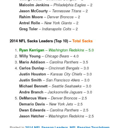
Malcolm Jenkins
–
Philadelphia Eagles
– 2
Jason McCourty
–
Tennessee Titans
– 2
Rahim Moore
–
Denver Broncos
– 2
Antrel Rolle
–
New York Giants
– 2
Greg Toler
–
Indianapolis Colts
– 2
2014 NFL Sacks Leaders (Top 10) –
Total Sacks
Ryan Kerrigan
–
Washington Redskins
– 5.0
Willy Young
–
Chicago Bears
– 4.0
Mario Addison
–
Carolina Panthers
– 3.5
Carlos Dunlap
–
Cincinnati Bengals
– 3.0
Justin Houston
–
Kansas City Chiefs
– 3.0
Justin Smith
–
San Francisco 49ers
– 3.0
Michael Bennett
–
Seattle Seahawks
– 3.0
Andre Branch
–
Jacksonville Jaguars
– 3.0
DeMarcus Ware
–
Denver Broncos
– 2.5
Demario Davis
–
New York Jets
– 2.5
Dwan Edwards
–
Carolina Panthers
– 2.5
Jason Hatcher
–
Washington Redskins
– 2.5
Posted in
2014 NFL Season Leaders
,
NFL Passing Touchdown