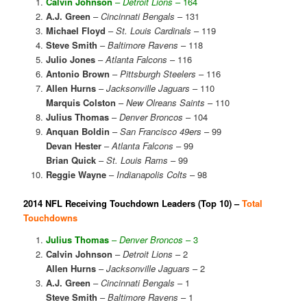
Calvin Johnson
–
Detroit Lions
– 164
A.J. Green
–
Cincinnati Bengals
– 131
Michael Floyd
–
St. Louis Cardinals
– 119
Steve Smith
–
Baltimore Ravens
– 118
Julio Jones
–
Atlanta Falcons
– 116
Antonio Brown
–
Pittsburgh Steelers
– 116
Allen Hurns
–
Jacksonville Jaguars
– 110
Marquis Colston
–
New Olreans Saints
– 110
Julius Thomas
–
Denver Broncos
– 104
Anquan Boldin
–
San Francisco 49ers
– 99
Devan Hester
–
Atlanta Falcons
– 99
Brian Quick
–
St. Louis Rams
– 99
Reggie Wayne
–
Indianapolis Colts
– 98
2014 NFL Receiving Touchdown Leaders (Top 10) –
Total
Touchdowns
Julius Thomas
–
Denver Broncos
– 3
Calvin Johnson
–
Detroit Lions
– 2
Allen Hurns
–
Jacksonville Jaguars
– 2
A.J. Green
–
Cincinnati Bengals
– 1
Steve Smith
–
Baltimore Ravens
– 1