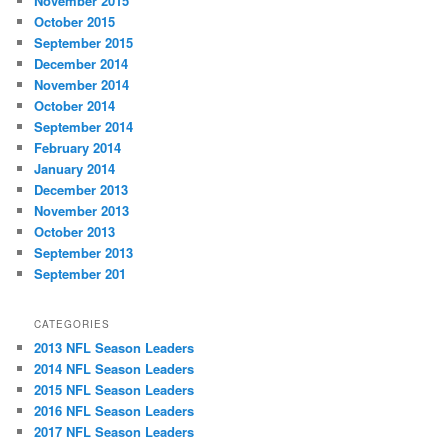
November 2015
October 2015
September 2015
December 2014
November 2014
October 2014
September 2014
February 2014
January 2014
December 2013
November 2013
October 2013
September 2013
September 201
CATEGORIES
2013 NFL Season Leaders
2014 NFL Season Leaders
2015 NFL Season Leaders
2016 NFL Season Leaders
2017 NFL Season Leaders