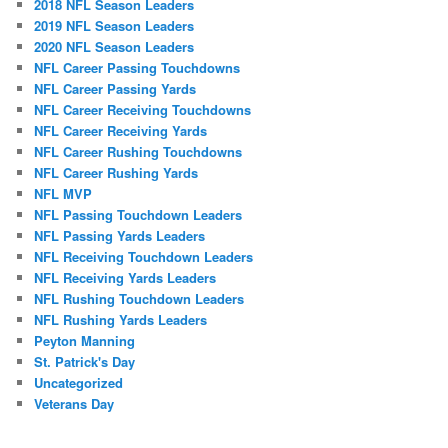
2018 NFL Season Leaders
2019 NFL Season Leaders
2020 NFL Season Leaders
NFL Career Passing Touchdowns
NFL Career Passing Yards
NFL Career Receiving Touchdowns
NFL Career Receiving Yards
NFL Career Rushing Touchdowns
NFL Career Rushing Yards
NFL MVP
NFL Passing Touchdown Leaders
NFL Passing Yards Leaders
NFL Receiving Touchdown Leaders
NFL Receiving Yards Leaders
NFL Rushing Touchdown Leaders
NFL Rushing Yards Leaders
Peyton Manning
St. Patrick's Day
Uncategorized
Veterans Day