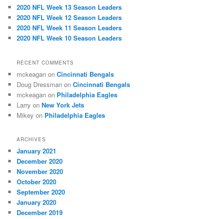
h
2020 NFL Week 13 Season Leaders
2020 NFL Week 12 Season Leaders
2020 NFL Week 11 Season Leaders
2020 NFL Week 10 Season Leaders
RECENT COMMENTS
mckeagan
on
Cincinnati Bengals
Doug Dressman
on
Cincinnati Bengals
mckeagan
on
Philadelphia Eagles
Larry
on
New York Jets
Mikey
on
Philadelphia Eagles
ARCHIVES
January 2021
December 2020
November 2020
October 2020
September 2020
January 2020
December 2019