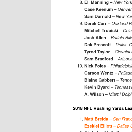
Eli Manning
–
New York
Case Keenum
–
Denver
Sam Darnold
–
New Yor
Derek Carr
–
Oakland R
Mitchell Trubiski
–
Chic
Josh Allen
–
Buffalo Bill
Dak Prescott
–
Dallas 
Tyrod Taylor
–
Clevelan
Sam Bradford
–
Arizona
Nick Foles
–
Philadelph
Carson Wentz
–
Philade
Blaine Gabbert
–
Tenne
Kevin Byard
–
Tennesse
A. Wilson
–
Miami Dolph
2018 NFL Rushing Yards Lea
Matt Breida
–
San Franc
Ezekiel Elliott
–
Dallas