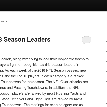
 2018
3 Season Leaders
eason, along with trying to lead their respective teams to
ayers fight for recognition as this season leaders in
ng. As each week of the 2018 NFL Season passes, new
gs and the Top 10 players in each category are ranked
al Touchdowns for the season. The NFL Quarterbacks are
rds and Passing Touchdowns. In addition, the NFL
osition players are ranked by most Rushing Yards and
 Wide Receivers and Tight Ends are ranked by most
g Touchdowns. The rankings for each category are as