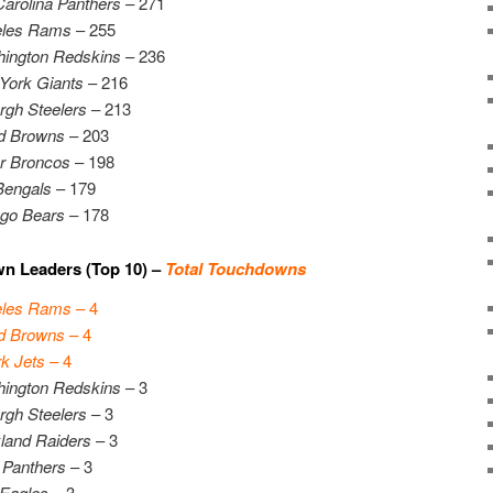
Carolina Panthers
– 271
eles Rams
– 255
ington Redskins
– 236
York Giants
– 216
urgh Steelers
– 213
d Browns
– 203
r Broncos
– 198
Bengals
– 179
go Bears
– 178
n Leaders (Top 10) –
Total Touchdowns
eles Rams
– 4
d Browns
– 4
k Jets
– 4
ington Redskins
– 3
urgh Steelers
– 3
land Raiders
– 3
 Panthers
– 3
 Eagles
– 3