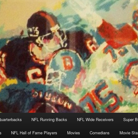
uarterbacks
NFL Running Backs
NFL Wide Receivers
Super B
s
NFL Hall of Fame Players
Movies
Comedians
Movie Sta