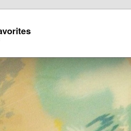
avorites
t