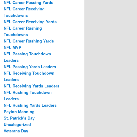
NFL Career Passing Yards
NFL Career Receiving
Touchdowns
NFL Career Receiving Yards
NFL Career Rushing
Touchdowns
NFL Career Rushing Yards
NFL MVP
NFL Passing Touchdown
Leaders
NFL Passing Yards Leaders
NFL Receiving Touchdown
Leaders
NFL Receiving Yards Leaders
NFL Rushing Touchdown
Leaders
NFL Rushing Yards Leaders
Peyton Manning
St. Patrick's Day
Uncategorized
Veterans Day