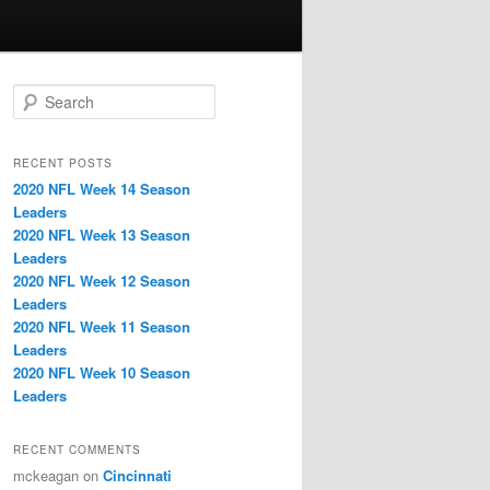
S
e
a
r
RECENT POSTS
c
2020 NFL Week 14 Season
h
Leaders
2020 NFL Week 13 Season
Leaders
2020 NFL Week 12 Season
Leaders
2020 NFL Week 11 Season
Leaders
2020 NFL Week 10 Season
Leaders
RECENT COMMENTS
mckeagan
on
Cincinnati