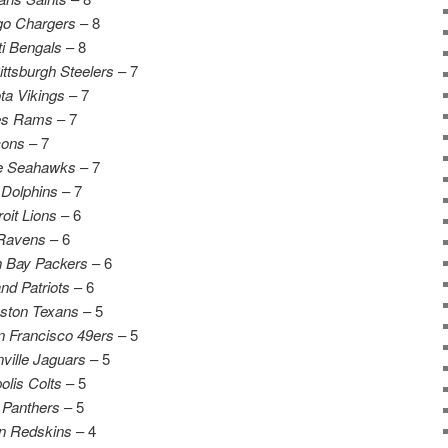
go Chargers
– 8
ti Bengals
– 8
ittsburgh Steelers
– 7
ta Vikings
– 7
es Rams
– 7
cons
– 7
le Seahawks
– 7
Dolphins
– 7
oit Lions
– 6
 Ravens
– 6
 Bay Packers
– 6
d Patriots
– 6
ston Texans
– 5
 Francisco 49ers
– 5
ville Jaguars
– 5
olis Colts
– 5
 Panthers
– 5
n Redskins
– 4