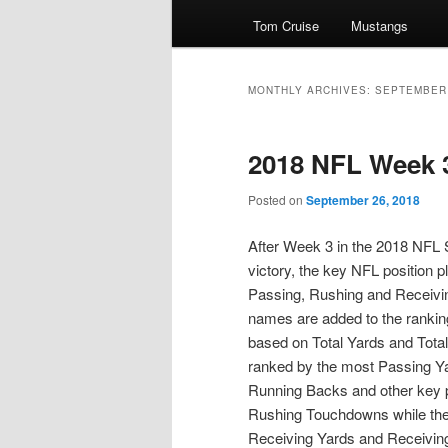
Tom Cruise
Mustangs
primary
secondary
content
content
MONTHLY ARCHIVES:
SEPTEMBER
2018 NFL Week 
Posted on
September 26, 2018
After Week 3 in the 2018 NFL S
victory, the key NFL position pl
Passing, Rushing and Receivi
names are added to the rankin
based on Total Yards and Tot
ranked by the most Passing Ya
Running Backs and other key p
Rushing Touchdowns while the
Receiving Yards and Receivin