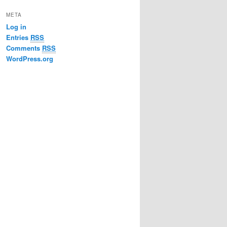
META
Log in
Entries
RSS
Comments
RSS
WordPress.org