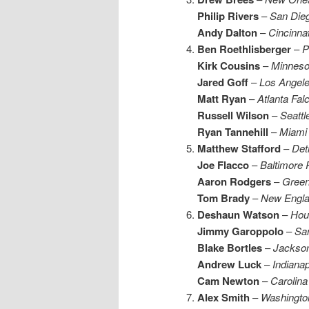
P
hilip Rivers
–
San Die
Andy Dalton
–
Cincinna
Ben Roethlisberger
–
P
Kirk Cousins
–
Minneso
Jared Goff
–
Los Angel
Matt Ryan
–
Atlanta Fal
Russell Wilson
–
Seatt
Ryan Tannehill
–
Miami 
Matthew Stafford
–
Detr
Joe Flacco
–
Baltimore
Aaron Rodgers
–
Green
Tom Brady
–
New Englan
Deshaun Watson
–
Hou
Jimmy Garoppolo
–
San
Blake Bortles
–
Jackson
Andrew Luck
–
Indianap
Cam Newton
–
Carolina
Alex Smith
–
Washingto