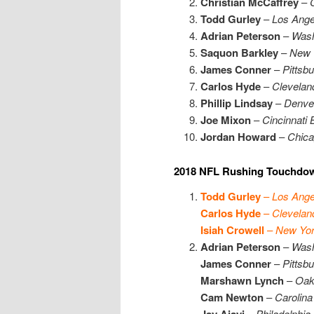
Christian McCaffrey
–
Todd Gurley
–
Los Ang
Adrian Peterson
–
Wash
Saquon Barkley
–
New 
James Conner
–
Pittsb
Carlos Hyde
–
Clevelan
Phillip Lindsay
–
Denve
Joe Mixon
–
Cincinnati 
Jordan Howard
–
Chica
2018 NFL Rushing Touchdow
Todd Gurley
–
Los Ang
Carlos Hyde
–
Clevelan
Isiah Crowell
–
New Yor
Adrian Peterson
–
Wash
James Conner
–
Pittsb
Marshawn Lynch
–
Oak
Cam Newton
–
Carolina
Jay Ajayi
–
Philadelphia