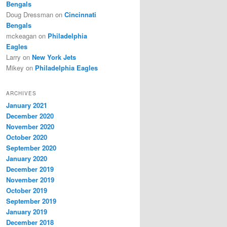
Bengals
Doug Dressman
on
Cincinnati
Bengals
mckeagan
on
Philadelphia
Eagles
Larry
on
New York Jets
Mikey
on
Philadelphia Eagles
ARCHIVES
January 2021
December 2020
November 2020
October 2020
September 2020
January 2020
December 2019
November 2019
October 2019
September 2019
January 2019
December 2018