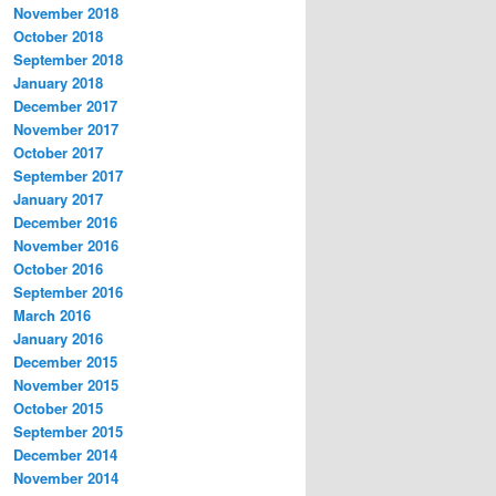
November 2018
October 2018
September 2018
January 2018
December 2017
November 2017
October 2017
September 2017
January 2017
December 2016
November 2016
October 2016
September 2016
March 2016
January 2016
December 2015
November 2015
October 2015
September 2015
December 2014
November 2014