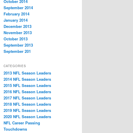
October 2014
September 2014
February 2014
January 2014
December 2013
November 2013
October 2013
September 2013
September 201
CATEGORIES
2013 NFL Season Leaders
2014 NFL Season Leaders
2015 NFL Season Leaders
2016 NFL Season Leaders
2017 NFL Season Leaders
2018 NFL Season Leaders
2019 NFL Season Leaders
2020 NFL Season Leaders
NFL Career Passing
Touchdowns