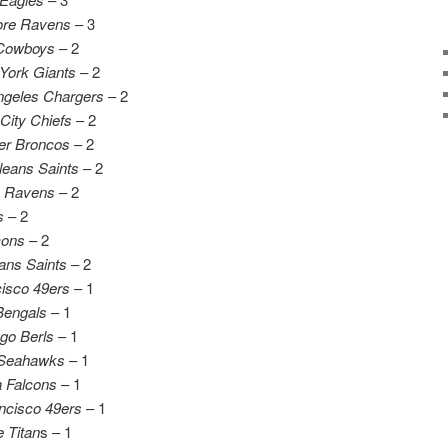
ore Ravens
– 3
 Cowboys
– 2
York Giants
– 2
ngeles Chargers
– 2
City Chiefs
– 2
er Broncos
– 2
eans Saints
– 2
e Ravens
– 2
s
– 2
cons
– 2
ans Saints
– 2
isco 49ers
– 1
Bengals
– 1
go Berls
– 1
 Seahawks
– 1
a Falcons
– 1
ncisco 49ers
– 1
 Titan
s – 1