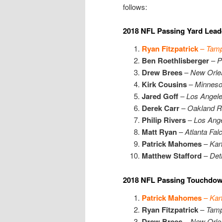
follows:
2018 NFL Passing Yard Lead
Ryan Fitzpatrick
–
Tamp
Ben Roethlisberger
–
P
Drew Brees
–
New Orle
Kirk Cousins
–
Minneso
Jared Goff
–
Los Angel
Derek Carr
–
Oakland R
Philip Rivers
–
Los Ang
Matt Ryan
–
Atlanta Fal
Patrick Mahomes
–
Kan
Matthew Stafford
–
Detr
2018 NFL Passing Touchdow
Patrick Mahomes
–
Kan
Ryan Fitzpatrick
–
Tamp
Drew Brees
–
New Orle