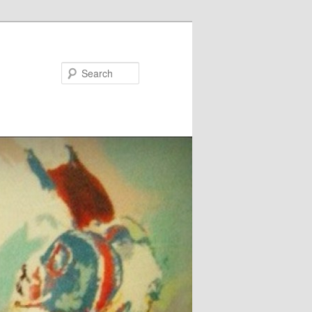
Search