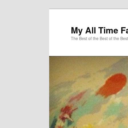
My All Time F
The Best of the Best of the Bes