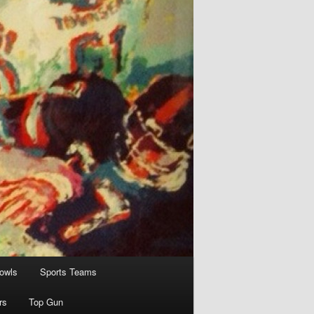
owls
Sports Teams
rs
Top Gun