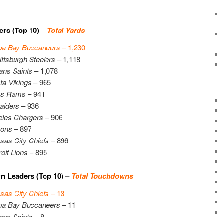
ers (Top 10) –
Total Yards
a Bay Buccaneers
– 1,230
ittsburgh Steelers
– 1,118
ans Saints
– 1,078
ta Vikings
– 965
es Rams
– 941
aiders
– 936
eles Chargers
– 906
cons
– 897
sas City Chiefs
– 896
oit Lions
– 895
n Leaders (Top 10) –
Total Touchdowns
sas City Chiefs
– 13
a Bay Buccaneers
– 11
ans Saints
– 8