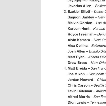
Javorius Allen
–
Baltim
Ezekiel Elliott
–
Dallas
Saquon Barkley
–
New 
Melvin Gordon
–
Los A
Kareem Hunt
–
Kansas 
Royce Freeman
–
Denv
Alvin Kamara
–
New Orl
Alex Collins
–
Baltimor
Josh Allen
–
Buffalo Bill
Matt Ryan
–
Atlanta Fal
Drew Brees
–
New Orle
Matt Breida
–
San Franc
Joe Mixon
–
Cincinnati 
Jordan Howard
–
Chica
Chris Carson
–
Seattle
Tevin Coleman
–
Atlant
Alfred Morris
–
San Fra
Dion Lewis
–
Tennessee