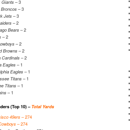
 Giants
– 3
 Broncos
– 3
k Jets
– 3
aiders
– 2
ago Bears
– 2
s
– 2
Cowboys
– 2
d Browns
– 2
 Cardinals
– 2
ia Eagles
– 1
lphia Eagles
– 1
ssee Titans
– 1
e Titans
– 1
ins
– 1
ders (Top 10) –
Total Yards
isco 49ers
– 274
 Cowboys
– 274