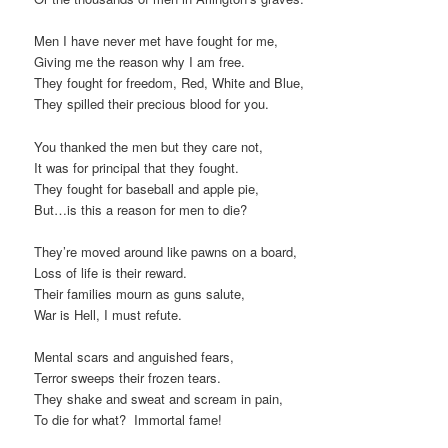
Men I have never met have fought for me,
Giving me the reason why I am free.
They fought for freedom, Red, White and Blue,
They spilled their precious blood for you.
You thanked the men but they care not,
It was for principal that they fought.
They fought for baseball and apple pie,
But…is this a reason for men to die?
They’re moved around like pawns on a board,
Loss of life is their reward.
Their families mourn as guns salute,
War is Hell, I must refute.
Mental scars and anguished fears,
Terror sweeps their frozen tears.
They shake and sweat and scream in pain,
To die for what? Immortal fame!