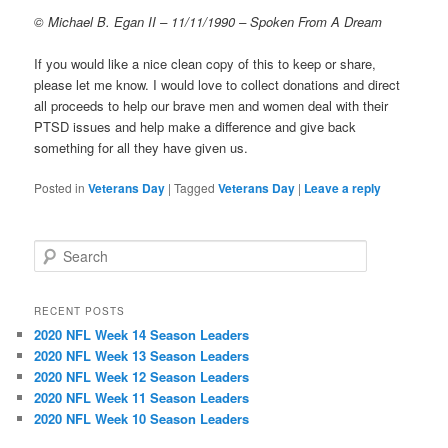
© Michael B. Egan II – 11/11/1990 – Spoken From A Dream
If you would like a nice clean copy of this to keep or share,
please let me know. I would love to collect donations and direct
all proceeds to help our brave men and women deal with their
PTSD issues and help make a difference and give back
something for all they have given us.
Posted in
Veterans Day
|
Tagged
Veterans Day
|
Leave a reply
S
e
a
r
RECENT POSTS
c
2020 NFL Week 14 Season Leaders
h
2020 NFL Week 13 Season Leaders
2020 NFL Week 12 Season Leaders
2020 NFL Week 11 Season Leaders
2020 NFL Week 10 Season Leaders