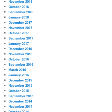
November 2018
October 2018
September 2018
January 2018
December 2017
November 2017
October 2017
September 2017
January 2017
December 2016
November 2016
October 2016
September 2016
March 2016
January 2016
December 2015
November 2015
October 2015
September 2015
December 2014
November 2014
October 2014