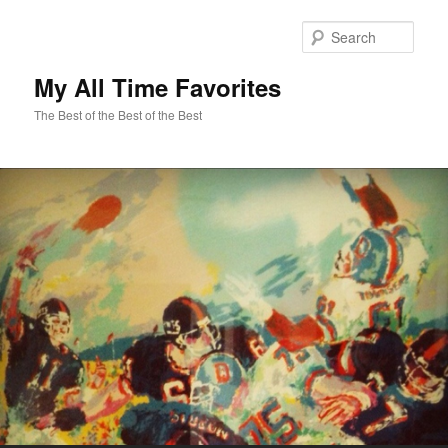
Sear
My All Time Favorites
The Best of the Best of the Best