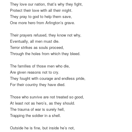
They love our nation, that’s why they fight,
Protect their love with all their might.
They pray to god to help them save,
One more hero from Arlington’s grave.
Their prayers refused, they know not why,
Eventually, all men must die.
Terror strikes as souls proceed,
Through the holes from which they bleed.
The families of those men who die,
Are given reasons not to cry.
They fought with courage and endless pride,
For their country they have died.
Those who survive are not treated so good,
At least not as hero’s, as they should.
The trauma of war is surely hell,
Trapping the soldier in a shell.
Outside he is fine, but inside he’s not,