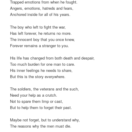
Trapped emotions from when he fought.
Angers, emotions, hatreds and fears,
Anchored inside for all of his years.
The boy who left to fight the war,
Has left forever, he returns no more.
The innocent boy that you once knew,
Forever remains a stranger to you.
His life has changed from both death and despair,
Too much burden for one man to care.
His inner feelings he needs to share,
But this is the story everywhere.
The soldiers, the veterans and the such,
Need your help as a crutch.
Not to spare them limp or cast,
But to help them to forget their past.
Maybe not forget, but to understand why,
The reasons why the men must die.