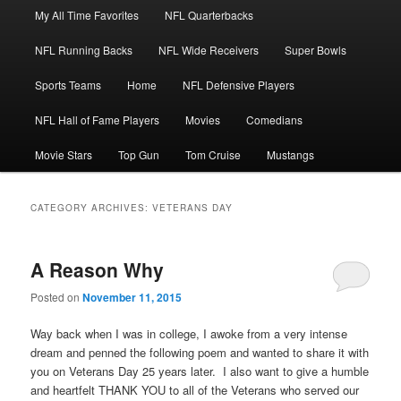
Main
My All Time Favorites
NFL Quarterbacks
Skip
Skip
menu
NFL Running Backs
NFL Wide Receivers
Super Bowls
to
to
Sports Teams
Home
NFL Defensive Players
primary
secondary
NFL Hall of Fame Players
Movies
Comedians
content
content
Movie Stars
Top Gun
Tom Cruise
Mustangs
CATEGORY ARCHIVES:
VETERANS DAY
A Reason Why
Posted on
November 11, 2015
Way back when I was in college, I awoke from a very intense
dream and penned the following poem and wanted to share it with
you on Veterans Day 25 years later. I also want to give a humble
and heartfelt THANK YOU to all of the Veterans who served our