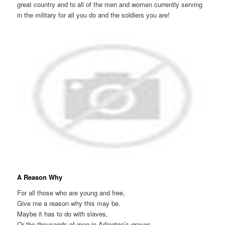
great country and to all of the men and women currently serving
in the military for all you do and the soldiers you are!
A Reason Why
For all those who are young and free,
Give me a reason why this may be.
Maybe it has to do with slaves,
Or the thousands of men in Arlington’s graves.