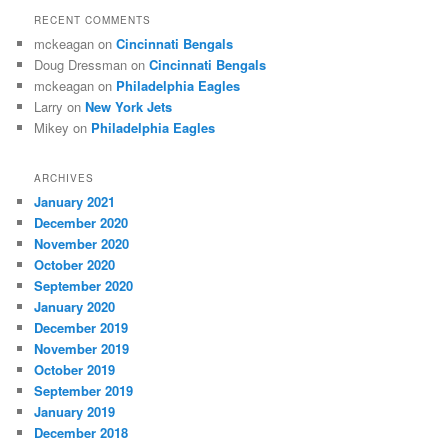
RECENT COMMENTS
mckeagan
on
Cincinnati Bengals
Doug Dressman
on
Cincinnati Bengals
mckeagan
on
Philadelphia Eagles
Larry
on
New York Jets
Mikey
on
Philadelphia Eagles
ARCHIVES
January 2021
December 2020
November 2020
October 2020
September 2020
January 2020
December 2019
November 2019
October 2019
September 2019
January 2019
December 2018