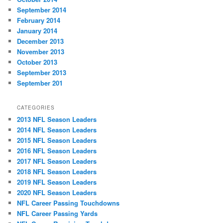
September 2014
February 2014
January 2014
December 2013
November 2013
October 2013
September 2013
September 201
CATEGORIES
2013 NFL Season Leaders
2014 NFL Season Leaders
2015 NFL Season Leaders
2016 NFL Season Leaders
2017 NFL Season Leaders
2018 NFL Season Leaders
2019 NFL Season Leaders
2020 NFL Season Leaders
NFL Career Passing Touchdowns
NFL Career Passing Yards