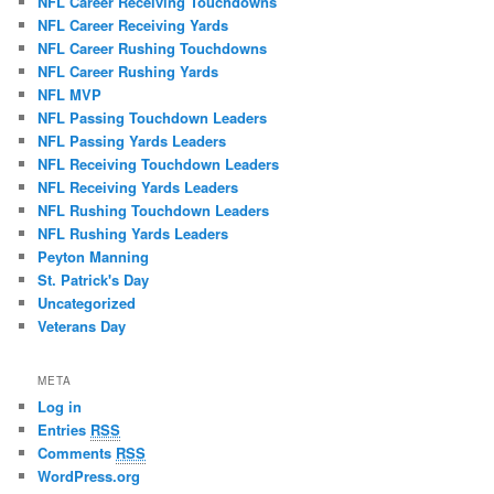
NFL Career Receiving Touchdowns
NFL Career Receiving Yards
NFL Career Rushing Touchdowns
NFL Career Rushing Yards
NFL MVP
NFL Passing Touchdown Leaders
NFL Passing Yards Leaders
NFL Receiving Touchdown Leaders
NFL Receiving Yards Leaders
NFL Rushing Touchdown Leaders
NFL Rushing Yards Leaders
Peyton Manning
St. Patrick's Day
Uncategorized
Veterans Day
META
Log in
Entries
RSS
Comments
RSS
WordPress.org