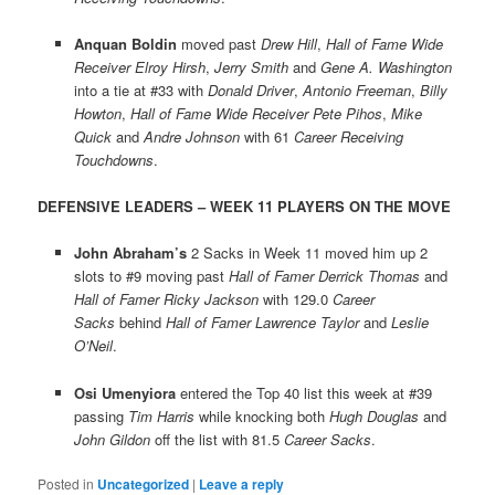
Anquan Boldin
moved past
Drew Hill
,
Hall of Fame Wide
Receiver Elroy Hirsh
,
Jerry Smith
and
Gene A. Washington
into a tie at #33 with
Donald Driver
,
Antonio Freeman
,
Billy
Howton
,
Hall of Fame Wide Receiver Pete Pihos
,
Mike
Quick
and
Andre Johnson
with 61
Career Receiving
Touchdowns
.
DEFENSIVE LEADERS – WEEK 11 PLAYERS ON THE MOVE
John Abraham’s
2 Sacks in Week 11 moved him up 2
slots to #9 moving past
Hall of Famer Derrick Thomas
and
Hall of Famer Ricky Jackson
with 129.0
Career
Sacks
behind
Hall of Famer Lawrence Taylor
and
Leslie
O’Neil
.
Osi Umenyiora
entered the Top 40 list this week at #39
passing
Tim Harris
while knocking both
Hugh Douglas
and
John Gildon
off the list with 81.5
Career Sacks
.
Posted in
Uncategorized
|
Leave a reply