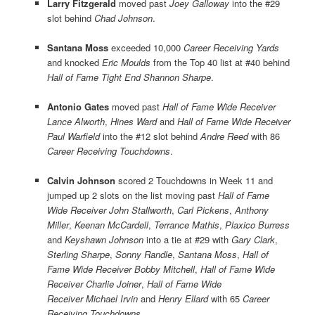
Larry Fitzgerald
moved past
Joey Galloway
into the #29
slot behind
Chad Johnson
.
Santana Moss
exceeded 10,000
Career Receiving Yards
and knocked
Eric Moulds
from the Top 40 list at #40 behind
Hall of Fame Tight End Shannon Sharpe
.
Antonio Gates
moved past
Hall of Fame Wide Receiver
Lance Alworth
,
Hines Ward
and
Hall of Fame Wide Receiver
Paul Warfield
into the #12 slot behind
Andre Reed
with 86
Career Receiving Touchdowns
.
Calvin Johnson
scored 2 Touchdowns in Week 11 and
jumped up 2 slots on the list moving past
Hall of Fame
Wide Receiver John Stallworth
,
Carl Pickens
,
Anthony
Miller
,
Keenan McCardell
,
Terrance Mathis
,
Plaxico Burress
and
Keyshawn Johnson
into a tie at #29 with
Gary Clark
,
Sterling Sharpe
,
Sonny Randle
,
Santana Moss
,
Hall of
Fame Wide Receiver Bobby Mitchell
,
Hall of Fame Wide
Receiver Charlie Joiner
,
Hall of Fame Wide
Receiver Michael Irvin
and
Henry Ellard
with 65
Career
Receiving Touchdowns
.