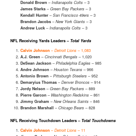
Donald Brown
–
Indianapolis Colts
– 3
James Starks
–
Green Bay Packers
– 3
Kendall Hunter
–
San Francisco 49ers
– 3
Brandon Jacobs
–
New York Giants
– 3
Andrew Luck
–
Indianapolis Colts
– 3
NFL Receiving Yards Leaders –
Total Yards
Calvin Johnson
–
Detroit Lions
– 1,083
A.J. Green
–
Cincinnati Bengals
– 1,020
DeSean Jackson
–
Philadelphia Eagles
– 985
Andre Johnson
–
Houston Texans
– 966
Antonio Brown
–
Pittsburgh Steelers
– 952
Demaryius Thomas
–
Denver Broncos
– 914
Jordy Nelson
–
Green Bay Packers
– 889
Pierre Garcon
–
Washington Redskins
– 861
Jimmy Graham
–
New Orleans Saints
– 846
Brandon Marshall
–
Chicago Bears
– 828
NFL Receiving Touchdown Leaders –
Total Touchdowns
Calvin Johnson
–
Detroit Lions
– 11