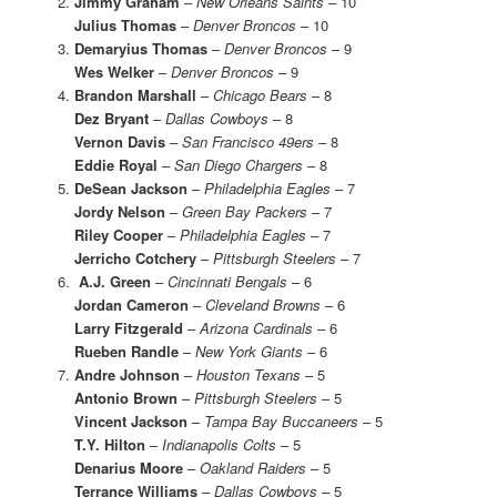
Jimmy Graham
–
New Orleans Saints
– 10
Julius Thomas
–
Denver Broncos
– 10
Demaryius Thomas
–
Denver Broncos
– 9
Wes Welker
–
Denver Broncos
– 9
Brandon Marshall
–
Chicago Bears
– 8
Dez Bryant
–
Dallas Cowboys
– 8
Vernon Davis
–
San Francisco 49ers
– 8
Eddie Royal
–
San Diego Chargers
– 8
DeSean Jackson
–
Philadelphia Eagles
– 7
Jordy Nelson
–
Green Bay Packers
– 7
Riley Cooper
–
Philadelphia Eagles
– 7
Jerricho Cotchery
–
Pittsburgh Steelers
– 7
A.J. Green
–
Cincinnati Bengals
– 6
Jordan Cameron
–
Cleveland Browns
– 6
Larry Fitzgerald
–
Arizona Cardinals
– 6
Rueben Randle
–
New York Giants
– 6
Andre Johnson
–
Houston Texans
– 5
Antonio Brown
–
Pittsburgh Steelers
– 5
Vincent Jackson
–
Tampa Bay Buccaneers
– 5
T.Y. Hilton
–
Indianapolis Colts
– 5
Denarius Moore
–
Oakland Raiders
– 5
Terrance Williams
– Dallas Cowboys –
5