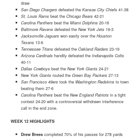
draw
San Diego Chargers
defeated the
Kansas City Chiefs
41-38
St. Louis Rams
beat the
Chicago Bears
42-21
Carolina Panthers
beat the
Miami Dolphins
20-16
Baltimore Ravens
defeated the
New York Jets
19-3
Jacksonville Jaguars
won easily over the
Houston
Texans
13-6
Tennessee Titans
defeated the
Oakland Raiders
23-19
Arizona Cardinals
handily defeated the
Indianapolis Colts
40-11
Dallas Cowboys
beat the
New York Giants
24-21
New York Giants
routed the
Green Bay Packers
27-13
San Francisco 49ers
took the
Washington Redskins
to town
beating them 27-6
Carolina Panthers
beat the
New England Patriots
in a tight
contest 24-20 with a controversial withdrawn interference
call in the end zone.
WEEK 12 HIGHLIGHTS
Drew Brees
completed 70% of his passes for 278 yards