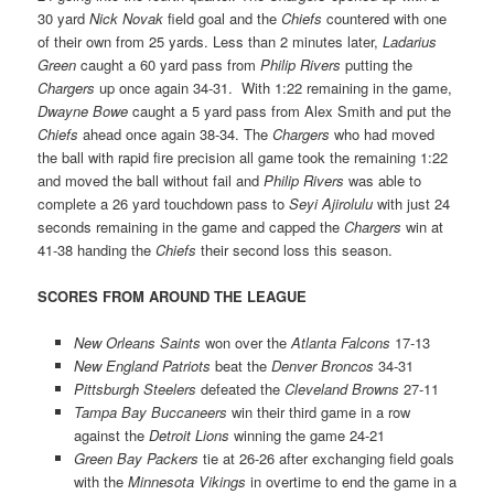
30 yard
Nick Novak
field goal and the
Chiefs
countered with one
of their own from 25 yards. Less than 2 minutes later,
Ladarius
Green
caught a 60 yard pass from
Philip Rivers
putting the
Chargers
up once again 34-31. With 1:22 remaining in the game,
Dwayne Bowe
caught a 5 yard pass from Alex Smith and put the
Chiefs
ahead once again 38-34. The
Chargers
who had moved
the ball with rapid fire precision all game took the remaining 1:22
and moved the ball without fail and
Philip Rivers
was able to
complete a 26 yard touchdown pass to
Seyi Ajirolulu
with just 24
seconds remaining in the game and capped the
Chargers
win at
41-38 handing the
Chiefs
their second loss this season.
SCORES FROM AROUND THE LEAGUE
New Orleans Saints
won over the
Atlanta Falcons
17-13
New England Patriots
beat the
Denver Broncos
34-31
Pittsburgh Steelers
defeated the
Cleveland Browns
27-11
Tampa Bay Buccaneers
win their third game in a row
against the
Detroit Lions
winning the game 24-21
Green Bay Packers
tie at 26-26 after exchanging field goals
with the
Minnesota Vikings
in overtime to end the game in a