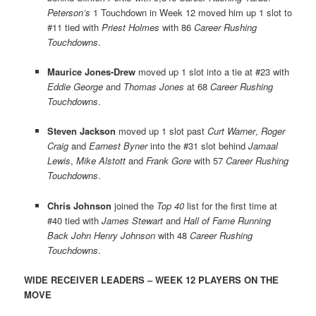
Peterson’s
1 Touchdown in Week 12 moved him up 1 slot to
#11 tied with
Priest Holmes
with 86
Career Rushing
Touchdowns
.
Maurice Jones-Drew
moved up 1 slot into a tie at #23 with
Eddie George
and
Thomas Jones
at 68
Career Rushing
Touchdowns
.
Steven Jackson
moved up 1 slot past
Curt Warner
,
Roger
Craig
and
Earnest Byner
into the #31 slot behind
Jamaal
Lewis
,
Mike Alstott
and
Frank Gore
with 57
Career Rushing
Touchdowns
.
Chris Johnson
joined the
Top 40
list for the first time at
#40 tied with
James Stewart
and
Hall of Fame Running
Back John Henry Johnson
with 48
Career Rushing
Touchdowns
.
WIDE RECEIVER LEADERS – WEEK 12 PLAYERS ON THE
MOVE