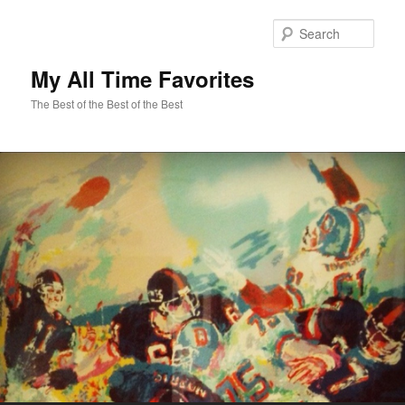
Sear
My All Time Favorites
The Best of the Best of the Best