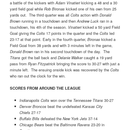
a battle of the kickers with
Adam Vinatieri
kicking a 48 and a 30
yard field goal while
Rob Bironas
kicked one of his own from 25
yards out. The third quarter was all
Colts
action with
Donald
Brown
running in a touchdown and then
Andrew Luck
ran in a
touchdown, his 4th of the season.
Vinatieri
kicked a 50 yard Field
Goal giving the
Colts
17 points in the quarter and the
Colts
led
23-17 at that point. Early in the fourth quarter,
Bironas
kicked a
Field Goal from 38 yards and with 3 minutes left in the game,
Donald Brown
ran in his second touchdown of the day. The
Titans
got the ball back and
Delanie Walker
caught a 19 yard
pass from
Ryan Fitzpatrick
bringing the score to 30-27 with just a
minute left. The ensuing onside kick was recovered by the
Colts
who ran out the clock for the win.
SCORES FROM AROUND THE LEAGUE
Indianapolis Colts
won over the
Tennessee Titans
30-27
Denver Broncos
beat the undefeated
Kansas City
Chiefs
27-17
Buffalo Bills
defeated the
New York Jets
37-14
Chicago Bears
beat the
Baltimore Ravens
23-20 in