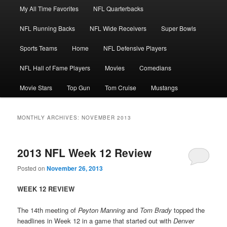
Main
My All Time Favorites
NFL Quarterbacks
Skip
Skip
menu
NFL Running Backs
NFL Wide Receivers
Super Bowls
to
to
Sports Teams
Home
NFL Defensive Players
primary
secondary
NFL Hall of Fame Players
Movies
Comedians
content
content
Movie Stars
Top Gun
Tom Cruise
Mustangs
MONTHLY ARCHIVES:
NOVEMBER 2013
2013 NFL Week 12 Review
Posted on
November 26, 2013
WEEK 12 REVIEW
The 14th meeting of
Peyton Manning
and
Tom Brady
topped the
headlines in Week 12 in a game that started out with
Denver