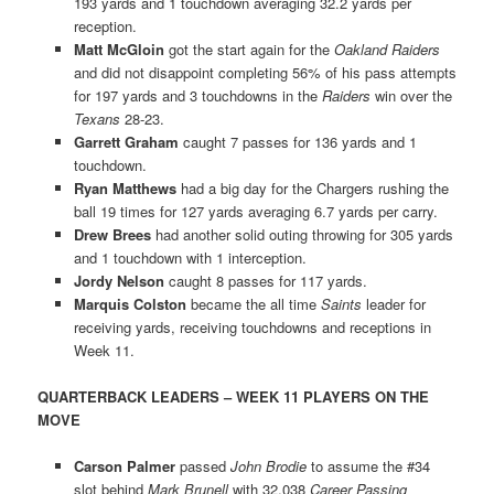
193 yards and 1 touchdown averaging 32.2 yards per
reception.
Matt McGloin
got the start again for the
Oakland Raiders
and did not disappoint completing 56% of his pass attempts
for 197 yards and 3 touchdowns in the
Raiders
win over the
Texans
28-23.
Garrett Graham
caught 7 passes for 136 yards and 1
touchdown.
Ryan Matthews
had a big day for the Chargers rushing the
ball 19 times for 127 yards averaging 6.7 yards per carry.
Drew Brees
had another solid outing throwing for 305 yards
and 1 touchdown with 1 interception.
Jordy Nelson
caught 8 passes for 117 yards.
Marquis Colston
became the all time
Saints
leader for
receiving yards, receiving touchdowns and receptions in
Week 11.
QUARTERBACK LEADERS – WEEK 11 PLAYERS ON THE
MOVE
Carson Palmer
passed
John Brodie
to assume the #34
slot behind
Mark Brunell
with 32,038
Career Passing