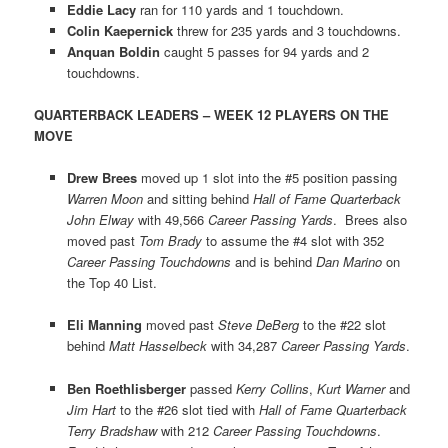
Eddie Lacy
ran for 110 yards and 1 touchdown.
Colin Kaepernick
threw for 235 yards and 3 touchdowns.
Anquan Boldin
caught 5 passes for 94 yards and 2
touchdowns.
QUARTERBACK LEADERS – WEEK 12 PLAYERS ON THE
MOVE
Drew Brees
moved up 1 slot into the #5 position passing
Warren Moon
and sitting behind
Hall of Fame Quarterback
John Elway
with 49,566
Career Passing Yards
. Brees also
moved past
Tom Brady
to assume the #4 slot with 352
Career Passing Touchdowns
and is behind
Dan Marino
on
the Top 40 List.
Eli Manning
moved past
Steve DeBerg
to the #22 slot
behind
Matt Hasselbeck
with 34,287
Career Passing Yards
.
Ben Roethlisberger
passed
Kerry Collins
,
Kurt Warner
and
Jim Hart
to the #26 slot tied with
Hall of Fame Quarterback
Terry Bradshaw
with 212
Career Passing Touchdowns
.