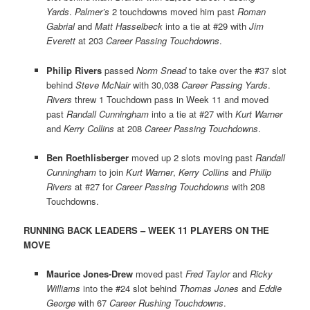
Yards
.
Palmer’s
2 touchdowns moved him past
Roman
Gabrial
and
Matt Hasselbeck
into a tie at #29 with
Jim
Everett
at 203
Career Passing Touchdowns
.
Philip Rivers
passed
Norm Snead
to take over the #37 slot
behind
Steve McNair
with 30,038
Career Passing Yards
.
Rivers
threw 1 Touchdown pass in Week 11 and moved
past
Randall Cunningham
into a tie at #27 with
Kurt Warner
and
Kerry Collins
at 208
Career Passing Touchdowns
.
Ben Roethlisberger
moved up 2 slots moving past
Randall
Cunningham
to join
Kurt Warner
,
Kerry Collins
and
Philip
Rivers
at #27 for
Career Passing Touchdowns
with 208
Touchdowns.
RUNNING BACK LEADERS – WEEK 11 PLAYERS ON THE
MOVE
Maurice Jones-Drew
moved past
Fred Taylor
and
Ricky
Williams
into the #24 slot behind
Thomas Jones
and
Eddie
George
with 67
Career Rushing Touchdowns
.