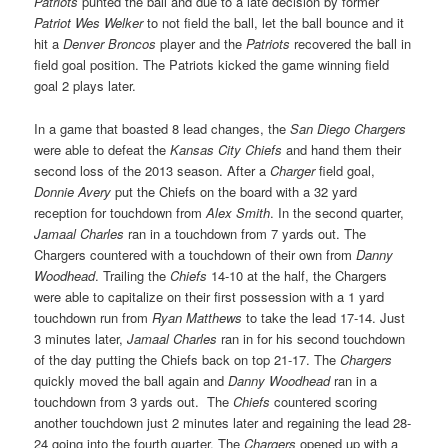
Patriots
punted the ball and due to a late decision by former
Patriot Wes Welker
to not field the ball, let the ball bounce and it
hit a
Denver Broncos
player and the
Patriots
recovered the ball in
field goal position. The Patriots kicked the game winning field
goal 2 plays later.
In a game that boasted 8 lead changes, the
San Diego Chargers
were able to defeat the
Kansas City Chiefs
and hand them their
second loss of the 2013 season. After a
Charger
field goal,
Donnie Avery
put the Chiefs on the board with a 32 yard
reception for touchdown from
Alex Smith
. In the second quarter,
Jamaal Charles
ran in a touchdown from 7 yards out. The
Chargers countered with a touchdown of their own from
Danny
Woodhead
. Trailing the
Chiefs
14-10 at the half, the Chargers
were able to capitalize on their first possession with a 1 yard
touchdown run from
Ryan Matthews
to take the lead 17-14. Just
3 minutes later,
Jamaal Charles
ran in for his second touchdown
of the day putting the Chiefs back on top 21-17. The
Chargers
quickly moved the ball again and
Danny Woodhead
ran in a
touchdown from 3 yards out. The
Chiefs
countered scoring
another touchdown just 2 minutes later and regaining the lead 28-
24 going into the fourth quarter. The
Chargers
opened up with a