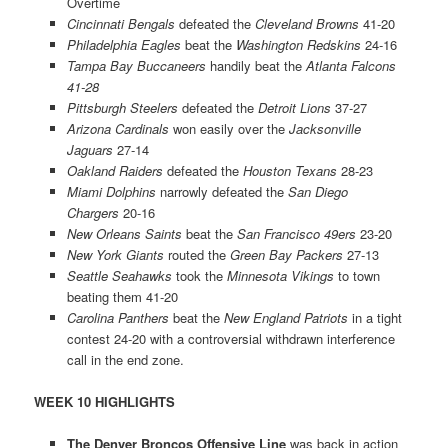
Overtime
Cincinnati Bengals
defeated the
Cleveland Browns
41-20
Philadelphia Eagles
beat the
Washington Redskins
24-16
Tampa Bay Buccaneers
handily beat the
Atlanta Falcons
41-28
Pittsburgh Steelers
defeated the
Detroit Lions
37-27
Arizona Cardinals
won easily over the
Jacksonville
Jaguars
27-14
Oakland Raiders
defeated the
Houston Texans
28-23
Miami Dolphins
narrowly defeated the
San Diego
Chargers
20-16
New Orleans Saints
beat the
San Francisco 49ers
23-20
New York Giants
routed the
Green Bay Packers
27-13
Seattle Seahawks
took the
Minnesota Vikings
to town
beating them 41-20
Carolina Panthers
beat the
New England Patriots
in a tight
contest 24-20 with a controversial withdrawn interference
call in the end zone.
WEEK 10 HIGHLIGHTS
The Denver Broncos Offensive Line
was back in action