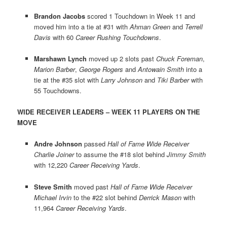
Brandon Jacobs
scored 1 Touchdown in Week 11 and
moved him into a tie at #31 with
Ahman Green
and
Terrell
Davis
with 60
Career Rushing Touchdowns
.
Marshawn Lynch
moved up 2 slots past
Chuck Foreman
,
Marion Barber
,
George Rogers
and
Antowain Smith
into a
tie at the #35 slot with
Larry Johnson
and
Tiki Barber
with
55 Touchdowns.
WIDE RECEIVER LEADERS – WEEK 11 PLAYERS ON THE
MOVE
Andre Johnson
passed
Hall of Fame Wide Receiver
Charlie Joiner
to assume the #18 slot behind
Jimmy Smith
with 12,220
Career Receiving Yards
.
Steve Smith
moved past
Hall of Fame Wide Receiver
Michael Irvin
to the #22 slot behind
Derrick Mason
with
11,964
Career Receiving Yards
.