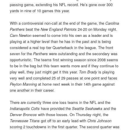
passing game, extending his NFL record. He’s gone over 300
yards in nine of 10 games this year.
With a controversial non-call at the end of the game, the
Carolina
Panthers
beat the
New England Patriots
24-20 on Monday night.
Cam Newton
seemed to come into his own as a leader and is
playing at a higher level than he has in the past and is being
considered a real top tier Quarterback in the league. The front
seven for the
Panthers
were outstanding and the secondary was
opportunistic. The teams first winning season since 2008 seems
to be in the bag but this team wants more and if they continue to
play well, they just might get it this year.
Tom Brady
is playing
very well and completed 25 of 29 passes at one point and faces
Peyton Manning
at home next week in their 14th game against
one another in their career.
There are currently three one loss teams in the NFL and the
Indianapolis Colts
have provided the
Seattle Seahawks
and the
Denver Broncos
with those losses. On Thursday night, the
Tennessee Titans
got off to an early lead with
Chris Johnson
scoring 2 touchdowns in the first quarter. The second quarter was