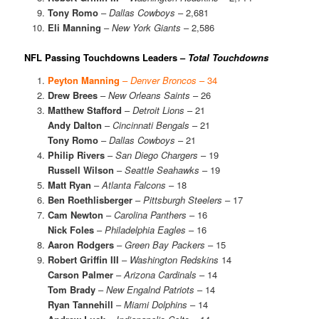
Tony Romo
–
Dallas Cowboys
– 2,681
Eli Manning
–
New York Giants
– 2,586
NFL Passing Touchdowns Leaders –
Total Touchdowns
Peyton Manning
–
Denver Broncos
– 34
Drew Brees
–
New Orleans Saints
– 26
Matthew Stafford
–
Detroit Lions
– 21
Andy Dalton
–
Cincinnati Bengals
– 21
Tony Romo
–
Dallas Cowboys
– 21
Philip Rivers
–
San Diego Chargers
– 19
Russell Wilson
–
Seattle Seahawks
– 19
Matt Ryan
–
Atlanta Falcons
– 18
Ben Roethlisberger
–
Pittsburgh Steelers
– 17
Cam Newton
–
Carolina Panthers
– 16
Nick Foles
–
Philadelphia Eagles
– 16
Aaron Rodgers
–
Green Bay Packers
– 15
Robert Griffin III
–
Washington Redskins
14
Carson Palmer
–
Arizona Cardinals
– 14
Tom Brady
–
New Engalnd Patriots
– 14
Ryan Tannehill
–
Miami Dolphins
– 14