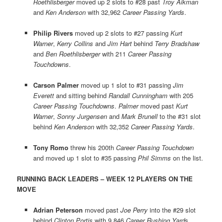
Roethlisberger
moved up 2 slots to #28 past
Troy Aikman
and
Ken Anderson
with 32,962
Career Passing Yards
.
Philip Rivers
moved up 2 slots to #27 passing
Kurt
Warner
,
Kerry Collins
and
Jim Hart
behind
Terry Bradshaw
and
Ben Roethlisberger
with 211
Career Passing
Touchdowns
.
Carson Palmer
moved up 1 slot to #31 passing
Jim
Everett
and sitting behind
Randall Cunningham
with 205
Career Passing Touchdowns
.
Palmer
moved past
Kurt
Warner
,
Sonny Jurgensen
and
Mark Brunell
to the #31 slot
behind
Ken Anderson
with 32,352
Career Passing Yards
.
Tony Romo
threw his 200th
Career Passing Touchdown
and moved up 1 slot to #35 passing
Phil Simms
on the list.
RUNNING BACK LEADERS – WEEK 12 PLAYERS ON THE
MOVE
Adrian Peterson
moved past
Joe Perry
into the #29 slot
behind
Clinton Portis
with 9,846
Career Rushing Yard
s.