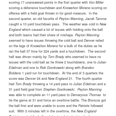
scoring 17 unanswered points in the first quarter with
Von Miller
scoring a defensive touchdown and
Knowshon Moreno
scoring on
offense with a field goal thrown in for good measure. In the
second quarter, an old favorite of
Peyton Manning
,
Jacob Tamme
caught a 10 yard touchdown pass. The weather was cold in
New
England
which caused a lot of issues with holding onto the ball
and both teams had their share of mishaps.
Peyton Manning
seemed to have issues throwing the cold ball and
Denve
r reiled
on the legs of
Knowshon Moreno
for a bulk of the duties as he
ran the ball 37 time for 224 yards and a touchdown. The second
half was driven mainly by
Tom Brady
who seemed to have no
issues with the cold ball as he threw 2 touchdowns, one to
Julian
Edelman
and one to
Rob Gronkowski
along with
Brandon
Boldens
1 yard run for touchdown. At the end of 3 quarters the
score was
Denver
24 and
New England
21. The fourth quarter
had
Tom Brady
throwing a 14 yard pass to
Julian Edelman
and a
31 yard field goal from
Stephen Gostkowski
.
Peyton Manning
was able to complete an 11 yard pass to
Demaryous Thomas
to
tie the game at 31 and force an overtime battle. The
Broncos
got
the ball first and were unable to score and the
Patriots
followed
suit. With 3 minutes left in the overtime, the
New England