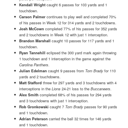
Kendall Wright
caught 6 passes for 103 yards and 1
touchdown.
Carson Palmer
continues to play well and completed 70%
of his passes in Week 12 for 314 yards and 2 touchdowns.
Josh McCown
completed 77% of his passes for 352 yards
and 2 touchdowns in Week 12 with just 1 interception.
Brandon Marshall
caught 10 passes for 117 yards and 1
touchdown.
Ryan Tannehill
eclipsed the 300 yard mark again throwing
1 touchdown and 1 interception in the game against the
Carolina Panthers
.
Julian Edelman
caught 9 passes from
Tom Brady
for 110
yards and 2 touchdowns.
Matt Stafford
threw for 297 yards and 3 touchdowns with 4
interceptions in the
Lions
24-21 loss to the
Buccaneers
.
Alex Smith
completed 68% of his passes for 294 yards
and 3 touchdowns with just 1 interception.
Rob Gronkowski
caught 7
Tom Brady
passes for 90 yards
and 1 touchdown.
Adrian Peterson
carried the ball 32 times for 146 yards
and 1 touchdown.