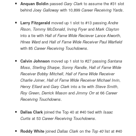
Anquan Boldin
passed
Gary Clark
to assume the #31 slot
behind
Joey Galloway
with 10,899
Career Receiving Yards
.
Larry Fitzgerald
moved up 1 slot to #13 passing
Andre
Rison
,
Tommy McDonald
,
Irving Fryer
and
Mark Clayton
into a tie with
Hall of Fame Wide Reciever Lance Alworth
,
Hines Ward
and
Hall of Fame Wide Receiver Paul Warfield
with 85
Career Receiving Touchdowns
.
Calvin Johnson
moved up 1 slot to #27 passing
Santana
Moss
,
Sterling Sharpe
,
Sonny Randle
,
Hall of Fame Wide
Receiver Bobby Mitchell
,
Hall of Fame Wide Receiver
Charlie Joiner
,
Hall of Fame Wide Receiver Michael Irvin
,
Henry Ellard
and
Gary Clark
into a tie with
Steve Smith
,
Roy Green
,
Derrick Mason
and
Jimmy Orr
at 66
Career
Receiving Touchdowns
.
Dallas Clark
joined the Top 40 at #40 tied with
Isaac
Curtis
at 53
Career Receiving Touchdowns
.
Roddy White
joined
Dallas Clark
on the
Top 40
list at #40