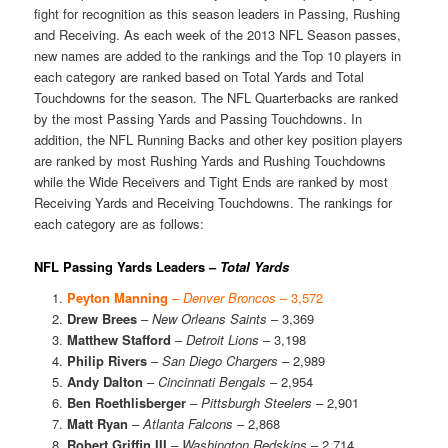
fight for recognition as this season leaders in Passing, Rushing
and Receiving. As each week of the 2013 NFL Season passes,
new names are added to the rankings and the Top 10 players in
each category are ranked based on Total Yards and Total
Touchdowns for the season. The NFL Quarterbacks are ranked
by the most Passing Yards and Passing Touchdowns. In
addition, the NFL Running Backs and other key position players
are ranked by most Rushing Yards and Rushing Touchdowns
while the Wide Receivers and Tight Ends are ranked by most
Receiving Yards and Receiving Touchdowns. The rankings for
each category are as follows:
NFL Passing Yards Leaders –
Total Yards
Peyton Manning
–
Denver Broncos
– 3,572
Drew Brees
–
New Orleans Saints
– 3,369
Matthew Stafford
–
Detroit Lions
– 3,198
Philip Rivers
–
San Diego Chargers
– 2,989
Andy Dalton
–
Cincinnati Bengals
– 2,954
Ben Roethlisberger
–
Pittsburgh Steelers
– 2,901
Matt Ryan
–
Atlanta Falcons
– 2,868
Robert Griffin III
–
Washington Redskins
– 2,714