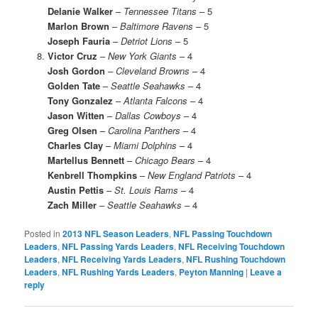
Delanie Walker
–
Tennessee Titans
– 5
Marlon Brown
–
Baltimore Ravens
– 5
Joseph Fauria
–
Detriot Lions
– 5
Victor Cruz
–
New York Giants
– 4
Josh Gordon
–
Cleveland Browns
– 4
Golden Tate
–
Seattle Seahawks
– 4
Tony Gonzalez
–
Atlanta Falcons
– 4
Jason Witten
–
Dallas Cowboys
– 4
Greg Olsen
–
Carolina Panthers
– 4
Charles Clay
–
Miami Dolphins
– 4
Martellus Bennett
–
Chicago Bears
– 4
Kenbrell Thompkins
–
New England Patriots
– 4
Austin Pettis
–
St. Louis Rams
– 4
Zach Miller
–
Seattle Seahawks
– 4
Posted in
2013 NFL Season Leaders
,
NFL Passing Touchdown
Leaders
,
NFL Passing Yards Leaders
,
NFL Receiving Touchdown
Leaders
,
NFL Receiving Yards Leaders
,
NFL Rushing Touchdown
Leaders
,
NFL Rushing Yards Leaders
,
Peyton Manning
|
Leave a
reply