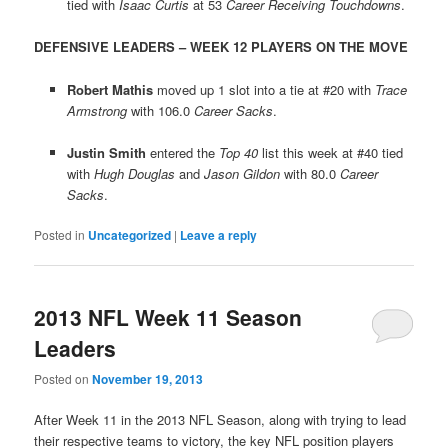
tied with
Isaac Curtis
at 53
Career Receiving Touchdowns
.
DEFENSIVE LEADERS – WEEK 12 PLAYERS ON THE MOVE
Robert Mathis
moved up 1 slot into a tie at #20 with
Trace
Armstrong
with 106.0
Career Sacks
.
Justin Smith
entered the
Top 40
list this week at #40 tied
with
Hugh Douglas
and
Jason Gildon
with 80.0
Career
Sacks
.
Posted in
Uncategorized
|
Leave a reply
2013 NFL Week 11 Season
Leaders
Posted on
November 19, 2013
After Week 11 in the 2013 NFL Season, along with trying to lead
their respective teams to victory, the key NFL position players