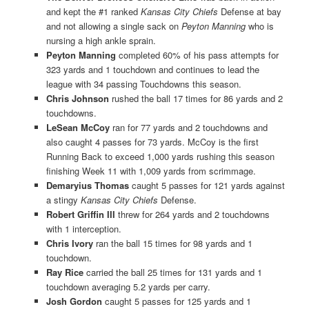
and kept the #1 ranked
Kansas City Chiefs
Defense at bay
and not allowing a single sack on
Peyton Manning
who is
nursing a high ankle sprain.
Peyton Manning
completed 60% of his pass attempts for
323 yards and 1 touchdown and continues to lead the
league with 34 passing Touchdowns this season.
Chris Johnson
rushed the ball 17 times for 86 yards and 2
touchdowns.
LeSean McCoy
ran for 77 yards and 2 touchdowns and
also caught 4 passes for 73 yards. McCoy is the first
Running Back to exceed 1,000 yards rushing this season
finishing Week 11 with 1,009 yards from scrimmage.
Demaryius Thomas
caught 5 passes for 121 yards against
a stingy
Kansas City Chiefs
Defense.
Robert Griffin III
threw for 264 yards and 2 touchdowns
with 1 interception.
Chris Ivory
ran the ball 15 times for 98 yards and 1
touchdown.
Ray Rice
carried the ball 25 times for 131 yards and 1
touchdown averaging 5.2 yards per carry.
Josh Gordon
caught 5 passes for 125 yards and 1