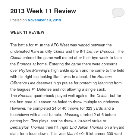
2013 Week 11 Review
Posted on
November 19, 2013
WEEK 11 REVIEW
The battle for #1 in the AFC West was waged between the
undefeated
Kansas City Chiefs
and the 8-1
Denver Broncos
. The
Chiefs
entered the game well rested after their bye week to face
the
Broncos
at home. Entering the game there were concerns
over
Peyton Manning’s
high ankle sprain and he came to the field
with his right leg looking like it was in a boot. The
Broncos
Offensive Line
deserves high praise for protecting
Manning
from
the leagues #1 Defense and not allowing a single sack.
The
Broncos
quarterback played well against the
Chiefs
, but for
the first time all season he failed to throw multiple touchdowns.
However, he completed 24 of 40 throws for 323 yards and a
touchdown with a lost fumble.
Manning
started 2 of 6 before
getting hot. Two plays later he threw a 70-yard strike to
Demaryius Thomas
then hit
Tight End Julius Thomas
on a 9-yard
slant for a touchdown. This was
Manning’s
81st career 300-yard