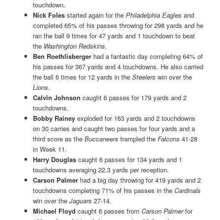
touchdown.
Nick Foles
started again for the
Philadelphia Eagles
and
completed 65% of his passes throwing for 298 yards and he
ran the ball 9 times for 47 yards and 1 touchdown to beat
the
Washington Redskins
.
Ben Roethlisberger
had a fantastic day completing 64% of
his passes for 367 yards and 4 touchdowns. He also carried
the ball 6 times for 12 yards in the
Steelers
win over the
Lions
.
Calvin Johnson
caught 6 passes for 179 yards and 2
touchdowns.
Bobby Rainey
exploded for 163 yards and 2 touchdowns
on 30 carries and caught two passes for four yards and a
third score as the
Buccaneers
trampled the
Falcons
41-28
in Week 11.
Harry Douglas
caught 6 passes for 134 yards and 1
touchdowns averaging 22.3 yards per reception.
Carson Palmer
had a big day throwing for 419 yards and 2
touchdowns completing 71% of his passes in the
Cardinals
win over the
Jaguars
27-14.
Michael Floyd
caught 6 passes from
Carson Palmer
for