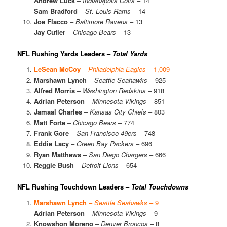
Andrew Luck
–
Indianapolis Colts
– 14
Sam Bradford
–
St. Louis Rams
– 14
Joe Flacco
–
Baltimore Ravens
– 13
Jay Cutler
–
Chicago Bears
– 13
NFL Rushing Yards Leaders –
Total Yards
LeSean McCoy
–
Philadelphia Eagles
– 1,009
Marshawn Lynch
–
Seattle Seahawks
– 925
Alfred Morris
–
Washington Redskins
– 918
Adrian Peterson
–
Minnesota Vikings
– 851
Jamaal Charles
–
Kansas City Chiefs
– 803
Matt Forte
–
Chicago Bears
– 774
Frank Gore
–
San Francisco 49ers
– 748
Eddie Lacy
–
Green Bay Packers
– 696
Ryan Matthews
–
San Diego Chargers
– 666
Reggie Bush
–
Detroit Lions
– 654
NFL Rushing Touchdown Leaders –
Total Touchdowns
Marshawn Lynch
–
Seattle Seahawks
– 9
Adrian Peterson
–
Minnesota Vikings
– 9
Knowshon Moreno
–
Denver Broncos
– 8