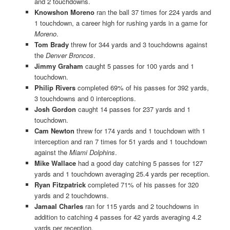
and 2 touchdowns.
Knowshon Moreno
ran the ball 37 times for 224 yards and
1 touchdown, a career high for rushing yards in a game for
Moreno
.
Tom Brady
threw for 344 yards and 3 touchdowns against
the
Denver Broncos
.
Jimmy Graham
caught 5 passes for 100 yards and 1
touchdown.
Philip Rivers
completed 69% of his passes for 392 yards,
3 touchdowns and 0 interceptions.
Josh Gordon
caught 14 passes for 237 yards and 1
touchdown.
Cam Newton
threw for 174 yards and 1 touchdown with 1
interception and ran 7 times for 51 yards and 1 touchdown
against the
Miami Dolphins
.
Mike Wallace
had a good day catching 5 passes for 127
yards and 1 touchdown averaging 25.4 yards per reception.
Ryan Fitzpatrick
completed 71% of his passes for 320
yards and 2 touchdowns.
Jamaal Charles
ran for 115 yards and 2 touchdowns in
addition to catching 4 passes for 42 yards averaging 4.2
yards per reception.