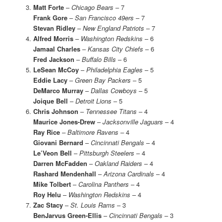
Matt Forte
–
Chicago Bears
– 7
Frank Gore
–
San Francisco 49ers
– 7
Stevan Ridley
–
New England Patriots
– 7
Alfred Morris
–
Washington Redskins
– 6
Jamaal Charles
–
Kansas City Chiefs
– 6
Fred Jackson
–
Buffalo Bills
– 6
LeSean McCoy
–
Philadelphia Eagles
– 5
Eddie Lacy
–
Green Bay Packers
– 5
DeMarco Murray
–
Dallas Cowboys
– 5
Joique Bell
–
Detroit Lions
– 5
Chris Johnson
–
Tennessee Titans
– 4
Maurice Jones-Drew
–
Jacksonville Jaguars
– 4
Ray Rice
– Baltimore Ravens –
4
Giovani Bernard
–
Cincinnati Bengals
– 4
Le’Veon Bell
–
Pittsburgh Steelers
– 4
Darren McFadden
–
Oakland Raiders
– 4
Rashard Mendenhall
–
Arizona Cardinals
– 4
Mike Tolbert
–
Carolina Panthers
– 4
Roy Helu
–
Washington Redskins
– 4
Zac Stacy
–
St. Louis Rams
– 3
BenJarvus Green-Ellis
–
Cincinnati Bengals
– 3