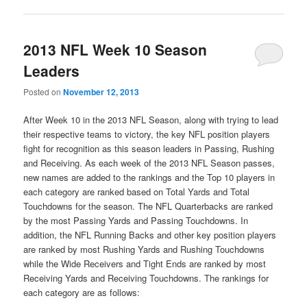
2013 NFL Week 10 Season
Leaders
Posted on
November 12, 2013
After Week 10 in the 2013 NFL Season, along with trying to lead
their respective teams to victory, the key NFL position players
fight for recognition as this season leaders in Passing, Rushing
and Receiving. As each week of the 2013 NFL Season passes,
new names are added to the rankings and the Top 10 players in
each category are ranked based on Total Yards and Total
Touchdowns for the season. The NFL Quarterbacks are ranked
by the most Passing Yards and Passing Touchdowns. In
addition, the NFL Running Backs and other key position players
are ranked by most Rushing Yards and Rushing Touchdowns
while the Wide Receivers and Tight Ends are ranked by most
Receiving Yards and Receiving Touchdowns. The rankings for
each category are as follows: